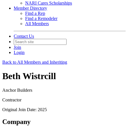
NARI Cares Scholarships
Member Directory
Find a Rep
Find a Remodeler
All Members
Contact Us
Join
Login
Back to All Members and Inheriting
Beth Wistrcill
Anchor Builders
Contractor
Original Join Date: 2025
Company