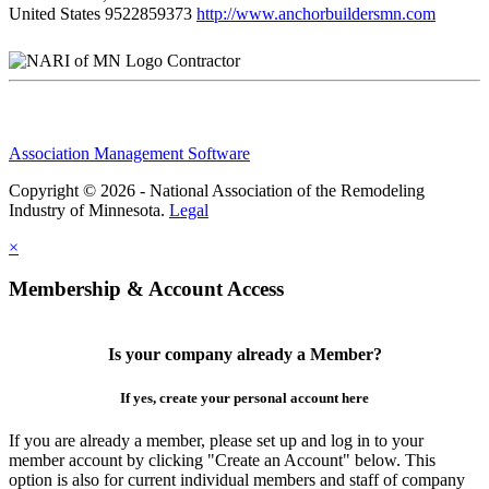
United States
9522859373
http://www.anchorbuildersmn.com
Contractor
Association Management Software
Copyright © 2026 - National Association of the Remodeling
Industry of Minnesota.
Legal
×
Membership & Account Access
Is your company already a Member?
If yes, create your personal account here
If you are already a member, please set up and log in to your
member account by clicking "Create an Account" below. This
option is also for current individual members and staff of company