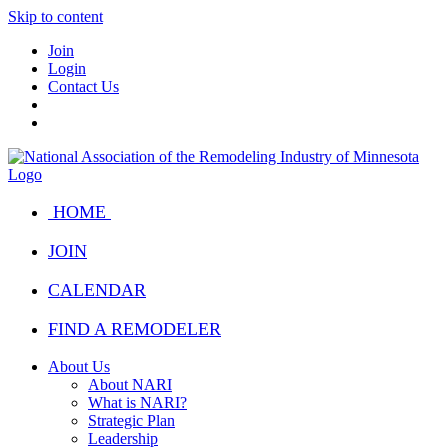
Skip to content
Join
Login
Contact Us
HOME
JOIN
CALENDAR
FIND A REMODELER
About Us
About NARI
What is NARI?
Strategic Plan
Leadership