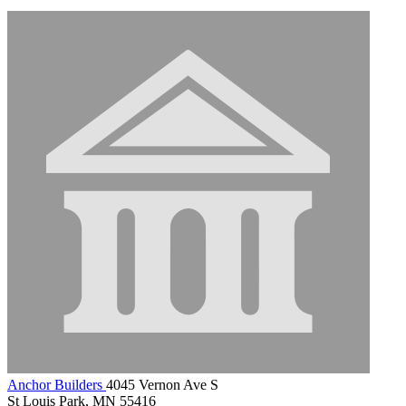
Anchor Builders
4045 Vernon Ave S
St Louis Park, MN 55416