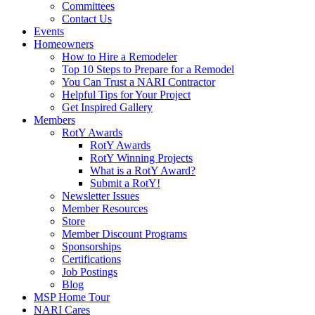
Committees
Contact Us
Events
Homeowners
How to Hire a Remodeler
Top 10 Steps to Prepare for a Remodel
You Can Trust a NARI Contractor
Helpful Tips for Your Project
Get Inspired Gallery
Members
RotY Awards
RotY Awards
RotY Winning Projects
What is a RotY Award?
Submit a RotY!
Newsletter Issues
Member Resources
Store
Member Discount Programs
Sponsorships
Certifications
Job Postings
Blog
MSP Home Tour
NARI Cares