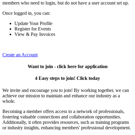
members who need to login, but do not have a user account set up.
Once logged in, you can:
Update Your Profile
Register for Events
View & Pay Invoices
Create an Account
Want to join - click here for application
4 Easy steps to join! Click today
We invite and encourage you to join! By working together, we can
achieve our mission to maintain and enhance our industry as a
whole.
Becoming a member offers access to a network of professionals,
fostering valuable connections and collaboration opportunities.
Additionally, it often provides resources, such as training programs
or industry insights, enhancing members' professional development.