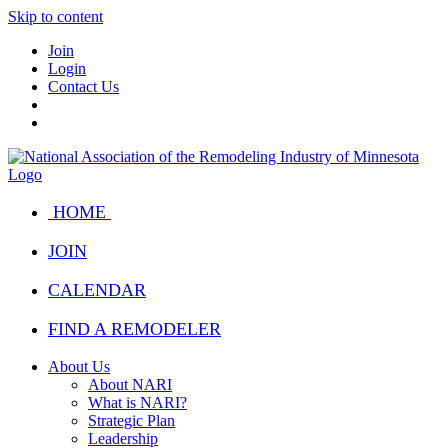
Skip to content
Join
Login
Contact Us
HOME
JOIN
CALENDAR
FIND A REMODELER
About Us
About NARI
What is NARI?
Strategic Plan
Leadership