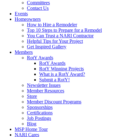
Committees
Contact Us
Events
Homeowners
How to Hire a Remodeler
Top 10 Steps to Prepare for a Remodel
You Can Trust a NARI Contractor
Helpful Tips for Your Project
Get Inspired Gallery
Members
RotY Awards
RotY Awards
RotY Winning Projects
What is a RotY Award?
Submit a RotY!
Newsletter Issues
Member Resources
Store
Member Discount Programs
Sponsorships
Certifications
Job Postings
Blog
MSP Home Tour
NARI Cares