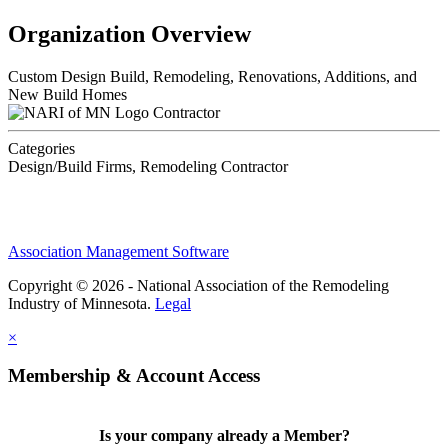
Organization Overview
Custom Design Build, Remodeling, Renovations, Additions, and
New Build Homes
Contractor
Categories
Design/Build Firms, Remodeling Contractor
Association Management Software
Copyright © 2026 - National Association of the Remodeling
Industry of Minnesota.
Legal
×
Membership & Account Access
Is your company already a Member?