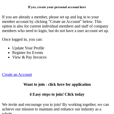
If yes, create your personal account here
If you are already a member, please set up and log in to your
member account by clicking "Create an Account" below. This
option is also for current individual members and staff of company
members who need to login, but do not have a user account set up.
Once logged in, you can:
Update Your Profile
Register for Events
View & Pay Invoices
Create an Account
Want to join - click here for application
4 Easy steps to join! Click today
We invite and encourage you to join! By working together, we can
achieve our mission to maintain and enhance our industry as a
whole.