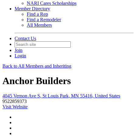
NARI Cares Scholarships
Member Directory
Find a Rep
Find a Remodeler
All Members
Contact Us
Join
Login
Back to All Members and Inheriting
Anchor Builders
4045 Vernon Ave S, St Louis Park, MN 55416, United States
9522859373
Visit Website