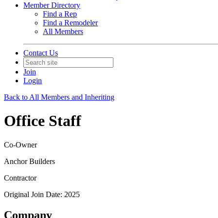
Member Directory
Find a Rep
Find a Remodeler
All Members
Contact Us
Join
Login
Back to All Members and Inheriting
Office Staff
Co-Owner
Anchor Builders
Contractor
Original Join Date: 2025
Company