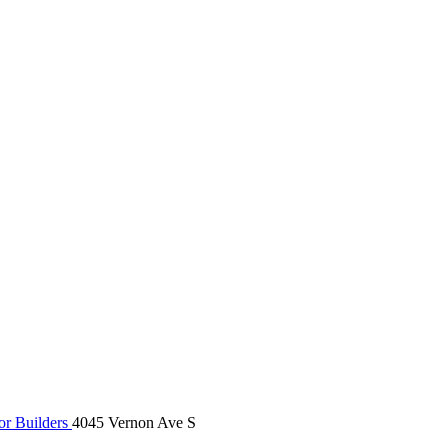
r Builders
4045 Vernon Ave S