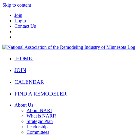
Skip to content
Join
Login
Contact Us
HOME
JOIN
CALENDAR
FIND A REMODELER
About Us
About NARI
What is NARI?
Strategic Plan
Leadership
Committees