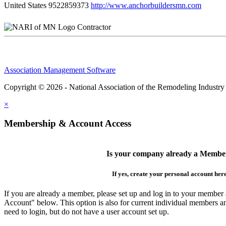
United States
9522859373
http://www.anchorbuildersmn.com
Contractor
Association Management Software
Copyright © 2026 - National Association of the Remodeling Industry
×
Membership & Account Access
Is your company already a Membe
If yes, create your personal account her
If you are already a member, please set up and log in to your member
Account" below. This option is also for current individual members
need to login, but do not have a user account set up.