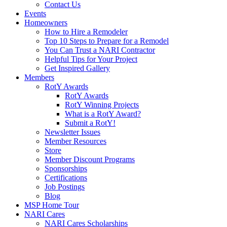
Contact Us
Events
Homeowners
How to Hire a Remodeler
Top 10 Steps to Prepare for a Remodel
You Can Trust a NARI Contractor
Helpful Tips for Your Project
Get Inspired Gallery
Members
RotY Awards
RotY Awards
RotY Winning Projects
What is a RotY Award?
Submit a RotY!
Newsletter Issues
Member Resources
Store
Member Discount Programs
Sponsorships
Certifications
Job Postings
Blog
MSP Home Tour
NARI Cares
NARI Cares Scholarships