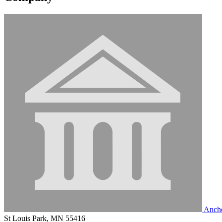
Ancho
St Louis Park, MN 55416