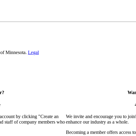
 of Minnesota.
Legal
r?
Want
e
 account by clicking "Create an
We invite and encourage you to join
 and staff of company members who
enhance our industry as a whole.
Becoming a member offers access to 