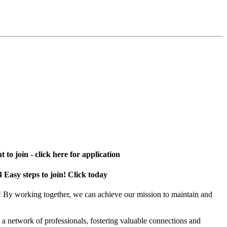
 to join - click here for application
4 Easy steps to join! Click today
! By working together, we can achieve our mission to maintain and
a network of professionals, fostering valuable connections and