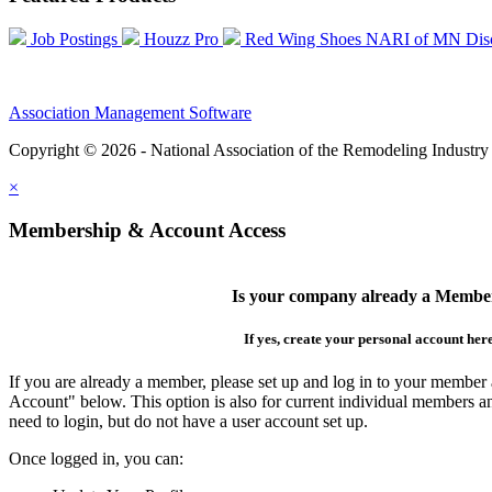
Job Postings
Houzz Pro
Red Wing Shoes NARI of MN Dis
Association Management Software
Copyright © 2026 - National Association of the Remodeling Industry
×
Membership & Account Access
Is your company already a Membe
If yes, create your personal account her
If you are already a member, please set up and log in to your member
Account" below. This option is also for current individual members
need to login, but do not have a user account set up.
Once logged in, you can: