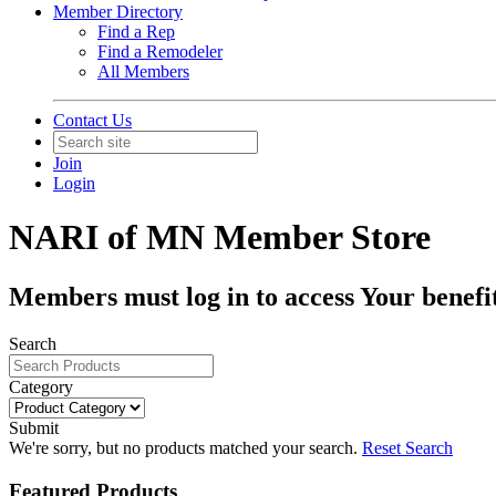
Member Directory
Find a Rep
Find a Remodeler
All Members
Contact Us
Join
Login
NARI of MN Member Store
Members must log in to access Your benefit
Search
Category
Submit
We're sorry, but no products matched your search.
Reset Search
Featured Products