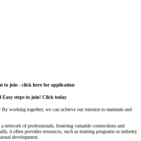
 to join - click here for application
4 Easy steps to join! Click today
! By working together, we can achieve our mission to maintain and
a network of professionals, fostering valuable connections and
ally, it often provides resources, such as training programs or industry
sional development.