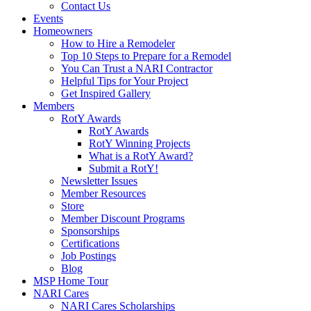
Contact Us
Events
Homeowners
How to Hire a Remodeler
Top 10 Steps to Prepare for a Remodel
You Can Trust a NARI Contractor
Helpful Tips for Your Project
Get Inspired Gallery
Members
RotY Awards
RotY Awards
RotY Winning Projects
What is a RotY Award?
Submit a RotY!
Newsletter Issues
Member Resources
Store
Member Discount Programs
Sponsorships
Certifications
Job Postings
Blog
MSP Home Tour
NARI Cares
NARI Cares Scholarships