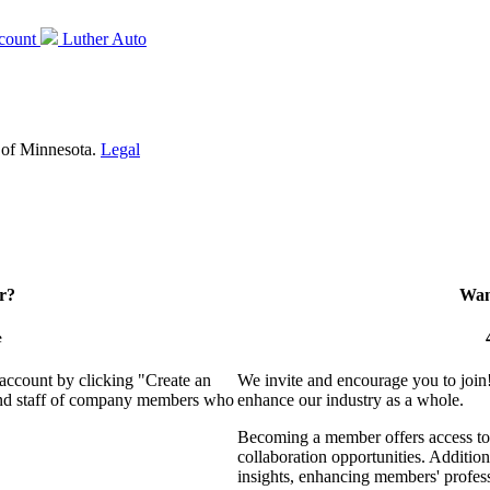
count
Luther Auto
 of Minnesota.
Legal
r?
Want
e
 account by clicking "Create an
We invite and encourage you to join
 and staff of company members who
enhance our industry as a whole.
Becoming a member offers access to 
collaboration opportunities. Addition
insights, enhancing members' profes