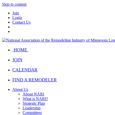
Skip to content
Join
Login
Contact Us
HOME
JOIN
CALENDAR
FIND A REMODELER
About Us
About NARI
What is NARI?
Strategic Plan
Leadership
Committees