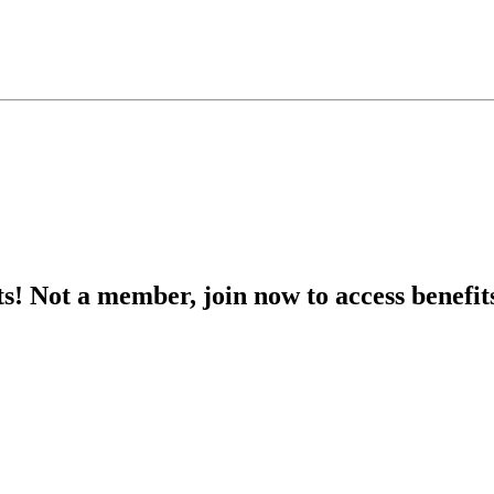
s! Not a member, join now to access benefit