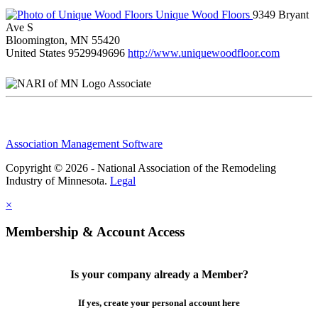
Unique Wood Floors
9349 Bryant
Ave S
Bloomington, MN 55420
United States
9529949696
http://www.uniquewoodfloor.com
Associate
Association Management Software
Copyright © 2026 - National Association of the Remodeling
Industry of Minnesota.
Legal
×
Membership & Account Access
Is your company already a Member?
If yes, create your personal account here