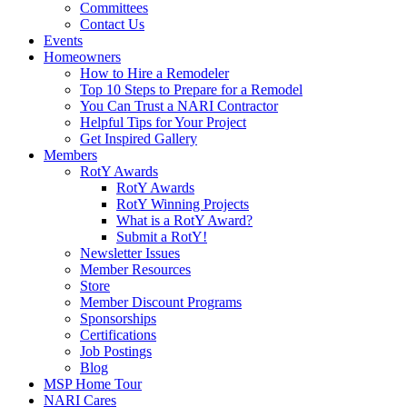
Committees
Contact Us
Events
Homeowners
How to Hire a Remodeler
Top 10 Steps to Prepare for a Remodel
You Can Trust a NARI Contractor
Helpful Tips for Your Project
Get Inspired Gallery
Members
RotY Awards
RotY Awards
RotY Winning Projects
What is a RotY Award?
Submit a RotY!
Newsletter Issues
Member Resources
Store
Member Discount Programs
Sponsorships
Certifications
Job Postings
Blog
MSP Home Tour
NARI Cares