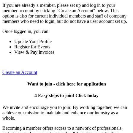
If you are already a member, please set up and log in to your
member account by clicking "Create an Account" below. This
option is also for current individual members and staff of company
members who need to login, but do not have a user account set up.
Once logged in, you can:
Update Your Profile
Register for Events
View & Pay Invoices
Create an Account
Want to join - click here for application
4 Easy steps to join! Click today
We invite and encourage you to join! By working together, we can
achieve our mission to maintain and enhance our industry as a
whole.
Becoming a member offers access to a network of professionals,