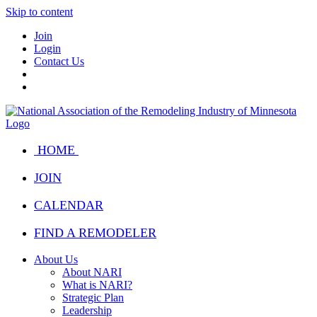
Skip to content
Join
Login
Contact Us
HOME
JOIN
CALENDAR
FIND A REMODELER
About Us
About NARI
What is NARI?
Strategic Plan
Leadership