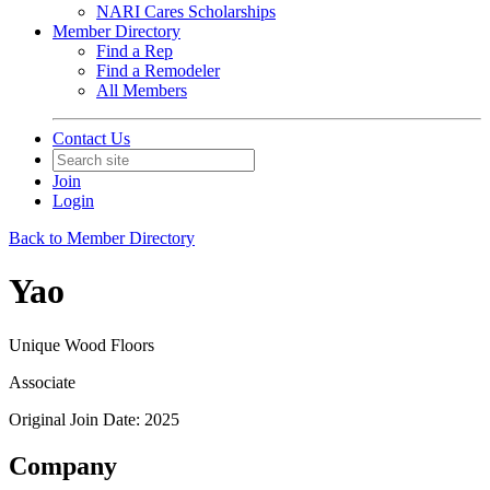
NARI Cares Scholarships
Member Directory
Find a Rep
Find a Remodeler
All Members
Contact Us
Join
Login
Back to Member Directory
Yao
Unique Wood Floors
Associate
Original Join Date: 2025
Company