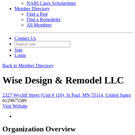
NARI Cares Scholarships
Member Directory
Find a Rep
Find a Remodeler
All Members
Contact Us
Join
Login
Back to Member Directory
Wise Design & Remodel LLC
2327 Wycliff Street (Unit # 110), St Paul, MN 55114, United States
6129875589
Visit Website
Organization Overview