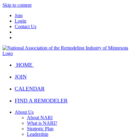
Skip to content
Join
Login
Contact Us
HOME
JOIN
CALENDAR
FIND A REMODELER
About Us
About NARI
What is NARI?
Strategic Plan
Leadership