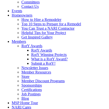
Committees
Contact Us
Events
Homeowners
How to Hire a Remodeler
Top 10 Steps to Prepare for a Remodel
You Can Trust a NARI Contractor
Helpful Tips for Your Project
Get Inspired Gallery
Members
RotY Awards
RotY Awards
RotY Winning Projects
What is a RotY Award?
Submit a RotY!
Newsletter Issues
Member Resources
Store
Member Discount Programs
Sponsorships
Certifications
Job Postings
Blog
MSP Home Tour
NARI Cares