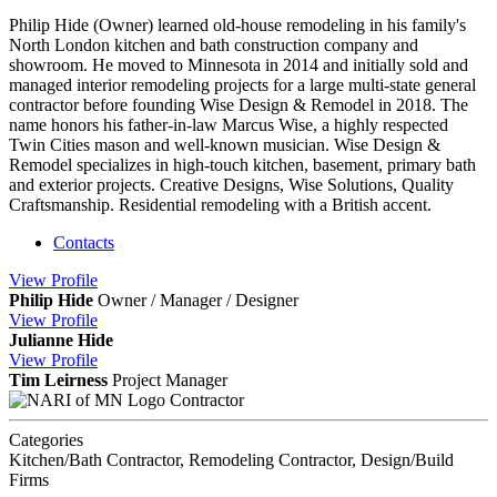
Philip Hide (Owner) learned old-house remodeling in his family's
North London kitchen and bath construction company and
showroom. He moved to Minnesota in 2014 and initially sold and
managed interior remodeling projects for a large multi-state general
contractor before founding Wise Design & Remodel in 2018. The
name honors his father-in-law Marcus Wise, a highly respected
Twin Cities mason and well-known musician. Wise Design &
Remodel specializes in high-touch kitchen, basement, primary bath
and exterior projects. Creative Designs, Wise Solutions, Quality
Craftsmanship. Residential remodeling with a British accent.
Contacts
View
Profile
Philip Hide
Owner / Manager / Designer
View
Profile
Julianne Hide
View
Profile
Tim Leirness
Project Manager
Contractor
Categories
Kitchen/Bath Contractor, Remodeling Contractor, Design/Build
Firms