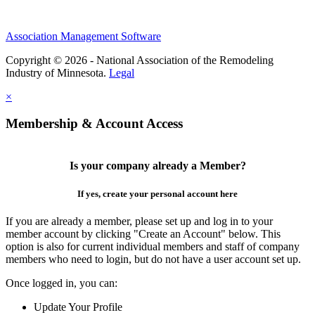
Association Management Software
Copyright © 2026 - National Association of the Remodeling
Industry of Minnesota.
Legal
×
Membership & Account Access
Is your company already a Member?
If yes, create your personal account here
If you are already a member, please set up and log in to your
member account by clicking "Create an Account" below. This
option is also for current individual members and staff of company
members who need to login, but do not have a user account set up.
Once logged in, you can:
Update Your Profile