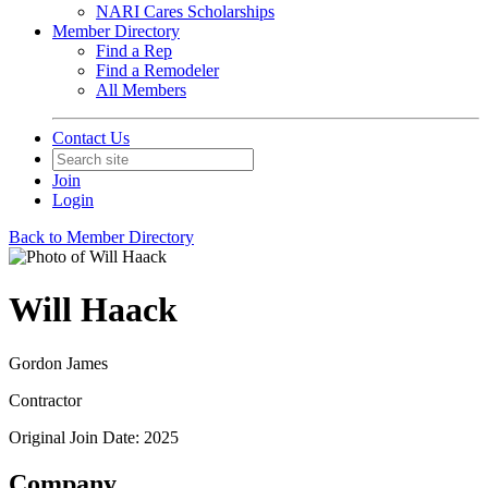
NARI Cares Scholarships
Member Directory
Find a Rep
Find a Remodeler
All Members
Contact Us
Join
Login
Back to Member Directory
Will Haack
Gordon James
Contractor
Original Join Date: 2025
Company