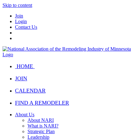
Skip to content
Join
Login
Contact Us
HOME
JOIN
CALENDAR
FIND A REMODELER
About Us
About NARI
What is NARI?
Strategic Plan
Leadership