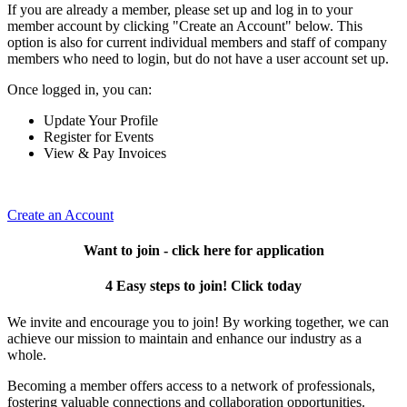
If you are already a member, please set up and log in to your
member account by clicking "Create an Account" below. This
option is also for current individual members and staff of company
members who need to login, but do not have a user account set up.
Once logged in, you can:
Update Your Profile
Register for Events
View & Pay Invoices
Create an Account
Want to join - click here for application
4 Easy steps to join! Click today
We invite and encourage you to join! By working together, we can
achieve our mission to maintain and enhance our industry as a
whole.
Becoming a member offers access to a network of professionals,
fostering valuable connections and collaboration opportunities.