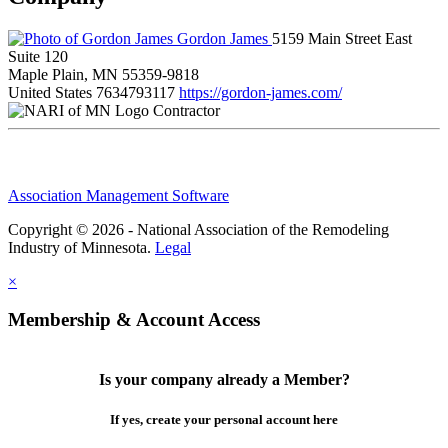
Gordon James
5159 Main Street East
Suite 120
Maple Plain, MN 55359-9818
United States
7634793117
https://gordon-james.com/
Contractor
Association Management Software
Copyright © 2026 - National Association of the Remodeling
Industry of Minnesota.
Legal
×
Membership & Account Access
Is your company already a Member?
If yes, create your personal account here