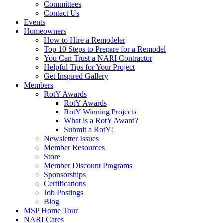
Committees
Contact Us
Events
Homeowners
How to Hire a Remodeler
Top 10 Steps to Prepare for a Remodel
You Can Trust a NARI Contractor
Helpful Tips for Your Project
Get Inspired Gallery
Members
RotY Awards
RotY Awards
RotY Winning Projects
What is a RotY Award?
Submit a RotY!
Newsletter Issues
Member Resources
Store
Member Discount Programs
Sponsorships
Certifications
Job Postings
Blog
MSP Home Tour
NARI Cares