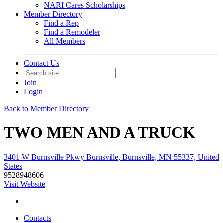
NARI Cares Scholarships
Member Directory
Find a Rep
Find a Remodeler
All Members
Contact Us
Join
Login
Back to Member Directory
TWO MEN AND A TRUCK
3401 W Burnsville Pkwy Burnsville, Burnsville, MN 55337, United
States
9528948606
Visit Website
Contacts