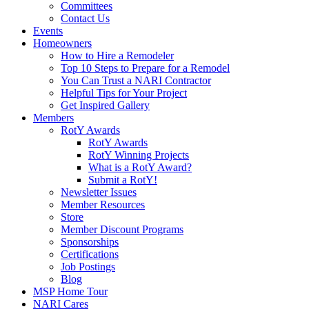
Committees
Contact Us
Events
Homeowners
How to Hire a Remodeler
Top 10 Steps to Prepare for a Remodel
You Can Trust a NARI Contractor
Helpful Tips for Your Project
Get Inspired Gallery
Members
RotY Awards
RotY Awards
RotY Winning Projects
What is a RotY Award?
Submit a RotY!
Newsletter Issues
Member Resources
Store
Member Discount Programs
Sponsorships
Certifications
Job Postings
Blog
MSP Home Tour
NARI Cares