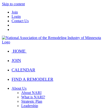
Skip to content
Join
Login
Contact Us
HOME
JOIN
CALENDAR
FIND A REMODELER
About Us
About NARI
What is NARI?
Strategic Plan
Leadership