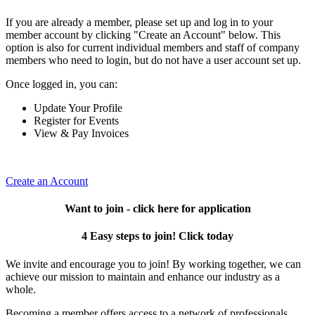
If you are already a member, please set up and log in to your
member account by clicking "Create an Account" below. This
option is also for current individual members and staff of company
members who need to login, but do not have a user account set up.
Once logged in, you can:
Update Your Profile
Register for Events
View & Pay Invoices
Create an Account
Want to join - click here for application
4 Easy steps to join! Click today
We invite and encourage you to join! By working together, we can
achieve our mission to maintain and enhance our industry as a
whole.
Becoming a member offers access to a network of professionals,