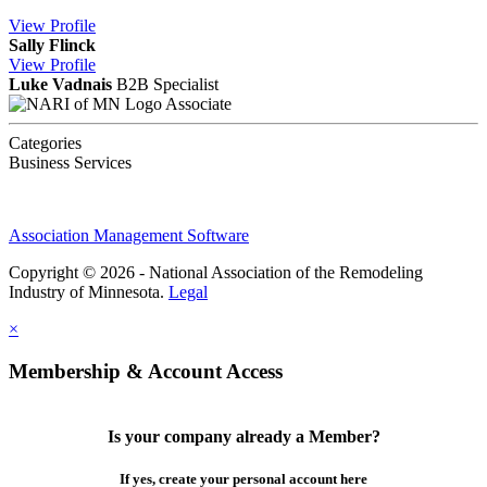
View
Profile
Sally Flinck
View
Profile
Luke Vadnais
B2B Specialist
Associate
Categories
Business Services
Association Management Software
Copyright © 2026 - National Association of the Remodeling
Industry of Minnesota.
Legal
×
Membership & Account Access
Is your company already a Member?
If yes, create your personal account here