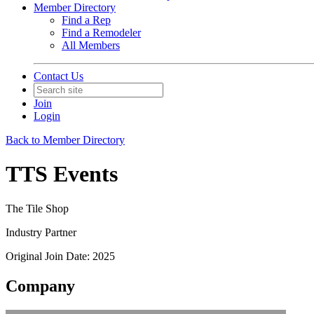
Member Directory
Find a Rep
Find a Remodeler
All Members
Contact Us
Join
Login
Back to Member Directory
TTS Events
The Tile Shop
Industry Partner
Original Join Date: 2025
Company