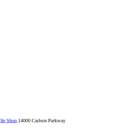
ile Shop
14000 Carlson Parkway