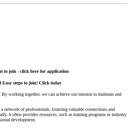
 to join - click here for application
4 Easy steps to join! Click today
! By working together, we can achieve our mission to maintain and
a network of professionals, fostering valuable connections and
ally, it often provides resources, such as training programs or industry
sional development.