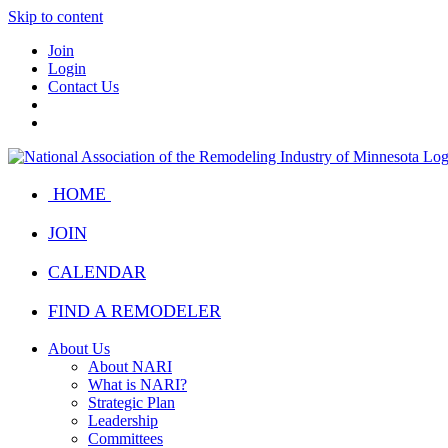
Skip to content
Join
Login
Contact Us
HOME
JOIN
CALENDAR
FIND A REMODELER
About Us
About NARI
What is NARI?
Strategic Plan
Leadership
Committees