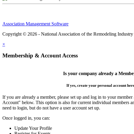
Association Management Software
Copyright © 2026 - National Association of the Remodeling Industry
×
Membership & Account Access
Is your company already a Membe
If yes, create your personal account her
If you are already a member, please set up and log in to your member
Account" below. This option is also for current individual members
need to login, but do not have a user account set up.
Once logged in, you can:
Update Your Profile
Register for Events