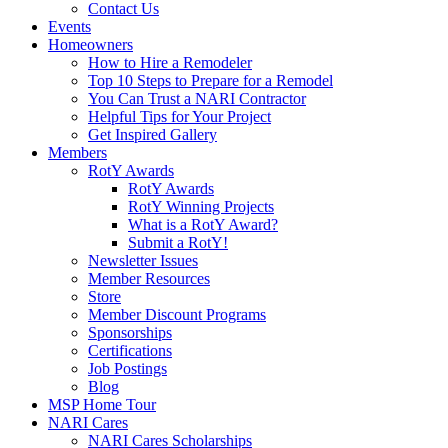
Contact Us
Events
Homeowners
How to Hire a Remodeler
Top 10 Steps to Prepare for a Remodel
You Can Trust a NARI Contractor
Helpful Tips for Your Project
Get Inspired Gallery
Members
RotY Awards
RotY Awards
RotY Winning Projects
What is a RotY Award?
Submit a RotY!
Newsletter Issues
Member Resources
Store
Member Discount Programs
Sponsorships
Certifications
Job Postings
Blog
MSP Home Tour
NARI Cares
NARI Cares Scholarships