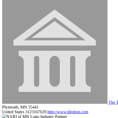
The T
Plymouth, MN 55441
United States
3123167029
http://www.tileshop.com
Industry Partner