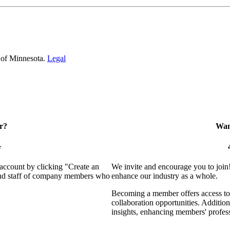
 of Minnesota.
Legal
r?
Want
e
 account by clicking "Create an
We invite and encourage you to join
 and staff of company members who
enhance our industry as a whole.
Becoming a member offers access to 
collaboration opportunities. Addition
insights, enhancing members' profes