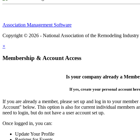
Association Management Software
Copyright © 2026 - National Association of the Remodeling Industry
×
Membership & Account Access
Is your company already a Membe
If yes, create your personal account her
If you are already a member, please set up and log in to your member
Account" below. This option is also for current individual members
need to login, but do not have a user account set up.
Once logged in, you can:
Update Your Profile
Register for Events