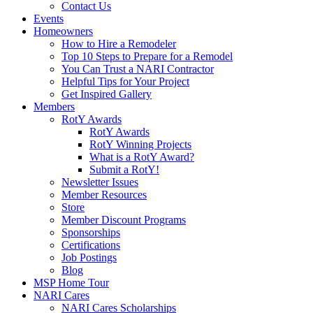
Contact Us
Events
Homeowners
How to Hire a Remodeler
Top 10 Steps to Prepare for a Remodel
You Can Trust a NARI Contractor
Helpful Tips for Your Project
Get Inspired Gallery
Members
RotY Awards
RotY Awards
RotY Winning Projects
What is a RotY Award?
Submit a RotY!
Newsletter Issues
Member Resources
Store
Member Discount Programs
Sponsorships
Certifications
Job Postings
Blog
MSP Home Tour
NARI Cares
NARI Cares Scholarships