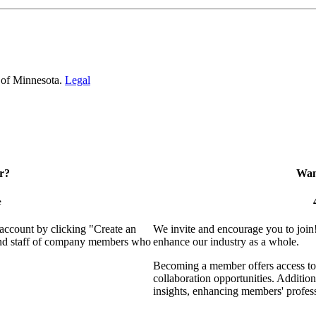
 of Minnesota.
Legal
r?
Want
e
 account by clicking "Create an
We invite and encourage you to join
 and staff of company members who
enhance our industry as a whole.
Becoming a member offers access to 
collaboration opportunities. Addition
insights, enhancing members' profes