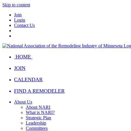
Skip to content
Join
Login
Contact Us
HOME
JOIN
CALENDAR
FIND A REMODELER
About Us
About NARI
What is NARI?
Strategic Plan
Leadership
Committees