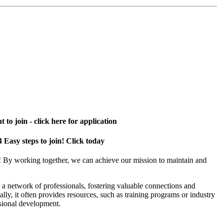
 to join - click here for application
4 Easy steps to join! Click today
! By working together, we can achieve our mission to maintain and
a network of professionals, fostering valuable connections and
ally, it often provides resources, such as training programs or industry
sional development.