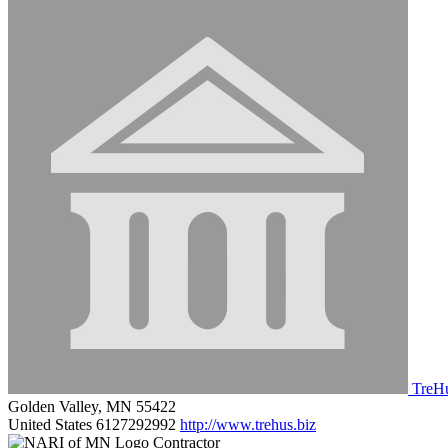
TreHu
Golden Valley, MN 55422
United States
6127292992
http://www.trehus.biz
Contractor