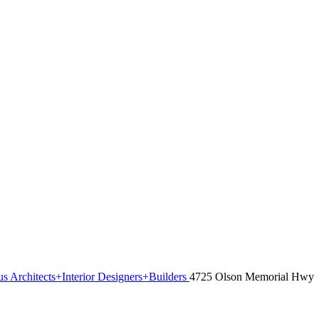
s Architects+Interior Designers+Builders
4725 Olson Memorial Hwy