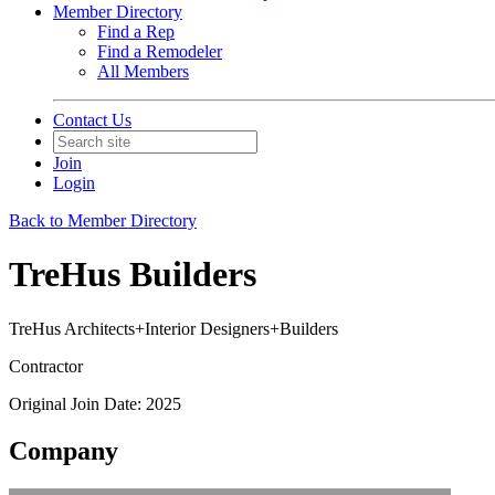
Member Directory
Find a Rep
Find a Remodeler
All Members
Contact Us
Join
Login
Back to Member Directory
TreHus Builders
TreHus Architects+Interior Designers+Builders
Contractor
Original Join Date: 2025
Company