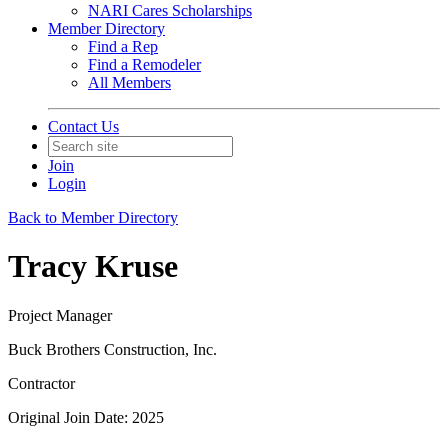
NARI Cares Scholarships
Member Directory
Find a Rep
Find a Remodeler
All Members
Contact Us
Join
Login
Back to Member Directory
Tracy Kruse
Project Manager
Buck Brothers Construction, Inc.
Contractor
Original Join Date: 2025