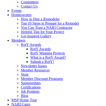
Committees
Contact Us
Events
Homeowners
How to Hire a Remodeler
Top 10 Steps to Prepare for a Remodel
You Can Trust a NARI Contractor
Helpful Tips for Your Project
Get Inspired Gallery
Members
RotY Awards
RotY Awards
RotY Winning Projects
What is a RotY Award?
Submit a RotY!
Newsletter Issues
Member Resources
Store
Member Discount Programs
Sponsorships
Certifications
Job Postings
Blog
MSP Home Tour
NARI Cares