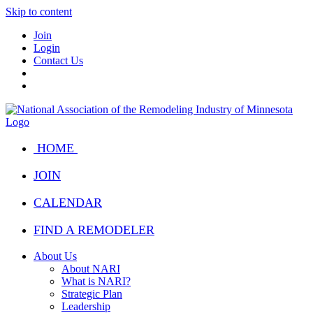
Skip to content
Join
Login
Contact Us
HOME
JOIN
CALENDAR
FIND A REMODELER
About Us
About NARI
What is NARI?
Strategic Plan
Leadership