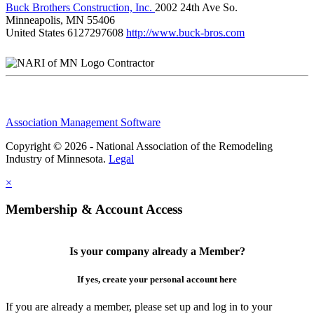
Buck Brothers Construction, Inc.
2002 24th Ave So.
Minneapolis, MN 55406
United States
6127297608
http://www.buck-bros.com
Contractor
Association Management Software
Copyright © 2026 - National Association of the Remodeling
Industry of Minnesota.
Legal
×
Membership & Account Access
Is your company already a Member?
If yes, create your personal account here
If you are already a member, please set up and log in to your