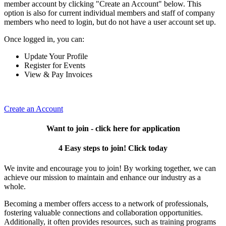
member account by clicking "Create an Account" below. This
option is also for current individual members and staff of company
members who need to login, but do not have a user account set up.
Once logged in, you can:
Update Your Profile
Register for Events
View & Pay Invoices
Create an Account
Want to join - click here for application
4 Easy steps to join! Click today
We invite and encourage you to join! By working together, we can
achieve our mission to maintain and enhance our industry as a
whole.
Becoming a member offers access to a network of professionals,
fostering valuable connections and collaboration opportunities.
Additionally, it often provides resources, such as training programs