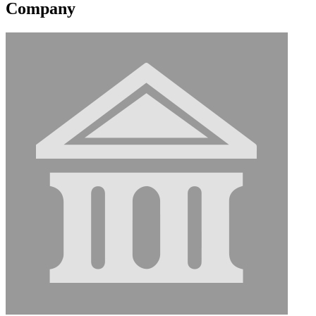
Company