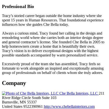
Professional Bio
Tracy’s storied career began outside the home industry where she
spent 15 years in Human Resources. That foundational experience
influences how she guides Che Bella today.
Always a curious mind, Tracy found her calling in the design and
remodeling world where she carries both an interior design degree
and general contractor’s license. She founded Che Bella in 2005 to
help homeowners create a home that is beautifully their own.
Tracy’s vision is to deliver exceptional designs with the highest
possible standards accompanied by warm personalized service.
Excessively proud of the team she has assembled, Tracy feels so
fortunate to work alongside an inspired and exceptionally amusing
group of professionals on behalf of clients whom she truly adores.
Company
Che Bella Interiors, LLC
211
River Ridge Circle South Suite 103
Burnsville, MN 55337
United States
9522390961
http://www.chebellainteriors.com