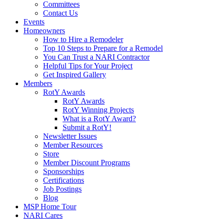
Committees
Contact Us
Events
Homeowners
How to Hire a Remodeler
Top 10 Steps to Prepare for a Remodel
You Can Trust a NARI Contractor
Helpful Tips for Your Project
Get Inspired Gallery
Members
RotY Awards
RotY Awards
RotY Winning Projects
What is a RotY Award?
Submit a RotY!
Newsletter Issues
Member Resources
Store
Member Discount Programs
Sponsorships
Certifications
Job Postings
Blog
MSP Home Tour
NARI Cares