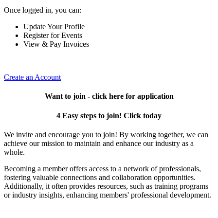
Once logged in, you can:
Update Your Profile
Register for Events
View & Pay Invoices
Create an Account
Want to join - click here for application
4 Easy steps to join! Click today
We invite and encourage you to join! By working together, we can
achieve our mission to maintain and enhance our industry as a
whole.
Becoming a member offers access to a network of professionals,
fostering valuable connections and collaboration opportunities.
Additionally, it often provides resources, such as training programs
or industry insights, enhancing members' professional development.