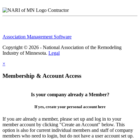
Contractor
Association Management Software
Copyright © 2026 - National Association of the Remodeling
Industry of Minnesota.
Legal
×
Membership & Account Access
Is your company already a Member?
If yes, create your personal account here
If you are already a member, please set up and log in to your
member account by clicking "Create an Account" below. This
option is also for current individual members and staff of company
members who need to login, but do not have a user account set up.