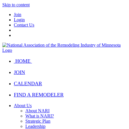
Skip to content
Join
Login
Contact Us
HOME
JOIN
CALENDAR
FIND A REMODELER
About Us
About NARI
What is NARI?
Strategic Plan
Leadership