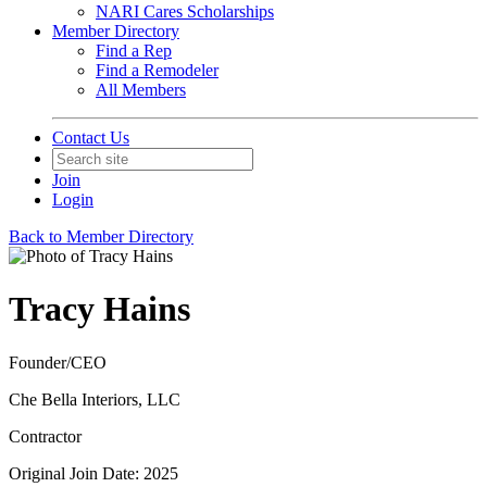
NARI Cares Scholarships
Member Directory
Find a Rep
Find a Remodeler
All Members
Contact Us
Join
Login
Back to Member Directory
Tracy Hains
Founder/CEO
Che Bella Interiors, LLC
Contractor
Original Join Date: 2025