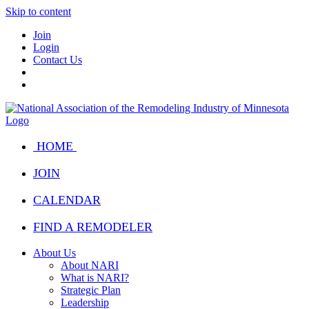
Skip to content
Join
Login
Contact Us
HOME
JOIN
CALENDAR
FIND A REMODELER
About Us
About NARI
What is NARI?
Strategic Plan
Leadership