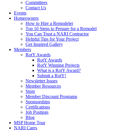
Committees
Contact Us
Events
Homeowners
How to Hire a Remodeler
Top 10 Steps to Prepare for a Remodel
You Can Trust a NARI Contractor
Helpful Tips for Your Project
Get Inspired Gallery
Members
RotY Awards
RotY Awards
RotY Winning Projects
What is a RotY Award?
Submit a RotY!
Newsletter Issues
Member Resources
Store
Member Discount Programs
Sponsorships
Certifications
Job Postings
Blog
MSP Home Tour
NARI Cares