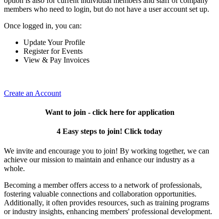
option is also for current individual members and staff of company
members who need to login, but do not have a user account set up.
Once logged in, you can:
Update Your Profile
Register for Events
View & Pay Invoices
Create an Account
Want to join - click here for application
4 Easy steps to join! Click today
We invite and encourage you to join! By working together, we can
achieve our mission to maintain and enhance our industry as a
whole.
Becoming a member offers access to a network of professionals,
fostering valuable connections and collaboration opportunities.
Additionally, it often provides resources, such as training programs
or industry insights, enhancing members' professional development.