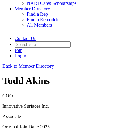
NARI Cares Scholarships
Member Directory
Find a Rep
Find a Remodeler
All Members
Contact Us
Join
Login
Back to Member Directory
Todd Akins
COO
Innovative Surfaces Inc.
Associate
Original Join Date: 2025