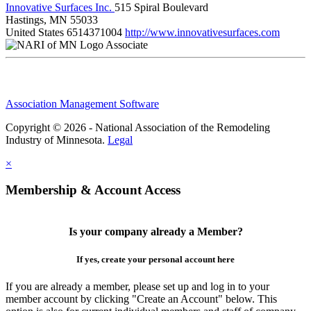
Innovative Surfaces Inc.
515 Spiral Boulevard
Hastings, MN 55033
United States
6514371004
http://www.innovativesurfaces.com
Associate
Association Management Software
Copyright © 2026 - National Association of the Remodeling
Industry of Minnesota.
Legal
×
Membership & Account Access
Is your company already a Member?
If yes, create your personal account here
If you are already a member, please set up and log in to your
member account by clicking "Create an Account" below. This