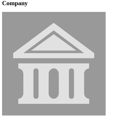
Company