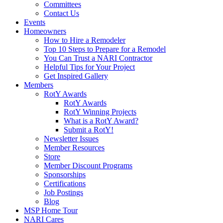
Committees
Contact Us
Events
Homeowners
How to Hire a Remodeler
Top 10 Steps to Prepare for a Remodel
You Can Trust a NARI Contractor
Helpful Tips for Your Project
Get Inspired Gallery
Members
RotY Awards
RotY Awards
RotY Winning Projects
What is a RotY Award?
Submit a RotY!
Newsletter Issues
Member Resources
Store
Member Discount Programs
Sponsorships
Certifications
Job Postings
Blog
MSP Home Tour
NARI Cares