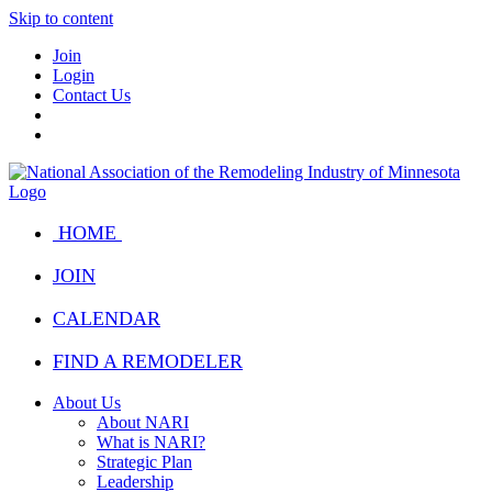
Skip to content
Join
Login
Contact Us
HOME
JOIN
CALENDAR
FIND A REMODELER
About Us
About NARI
What is NARI?
Strategic Plan
Leadership