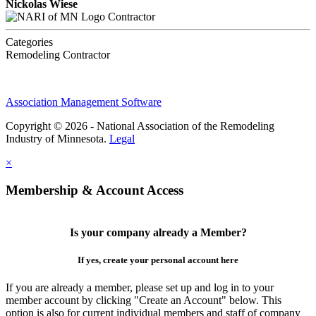
Nickolas Wiese
Contractor
Categories
Remodeling Contractor
Association Management Software
Copyright © 2026 - National Association of the Remodeling
Industry of Minnesota.
Legal
×
Membership & Account Access
Is your company already a Member?
If yes, create your personal account here
If you are already a member, please set up and log in to your
member account by clicking "Create an Account" below. This
option is also for current individual members and staff of company