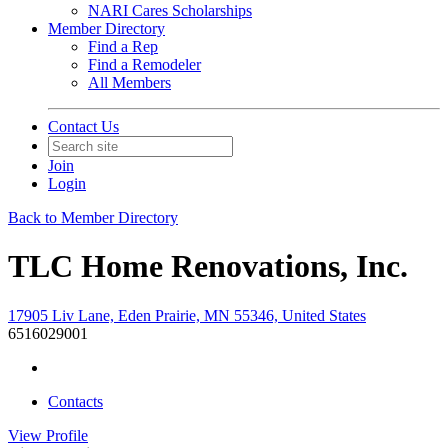
NARI Cares Scholarships
Member Directory
Find a Rep
Find a Remodeler
All Members
Contact Us
Join
Login
Back to Member Directory
TLC Home Renovations, Inc.
17905 Liv Lane, Eden Prairie, MN 55346, United States
6516029001
Contacts
View
Profile