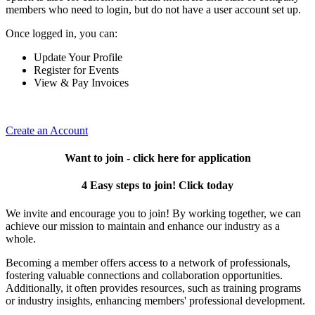
members who need to login, but do not have a user account set up.
Once logged in, you can:
Update Your Profile
Register for Events
View & Pay Invoices
Create an Account
Want to join - click here for application
4 Easy steps to join! Click today
We invite and encourage you to join! By working together, we can
achieve our mission to maintain and enhance our industry as a
whole.
Becoming a member offers access to a network of professionals,
fostering valuable connections and collaboration opportunities.
Additionally, it often provides resources, such as training programs
or industry insights, enhancing members' professional development.