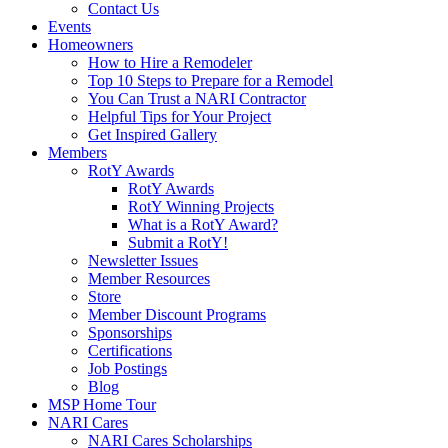
Contact Us
Events
Homeowners
How to Hire a Remodeler
Top 10 Steps to Prepare for a Remodel
You Can Trust a NARI Contractor
Helpful Tips for Your Project
Get Inspired Gallery
Members
RotY Awards
RotY Awards
RotY Winning Projects
What is a RotY Award?
Submit a RotY!
Newsletter Issues
Member Resources
Store
Member Discount Programs
Sponsorships
Certifications
Job Postings
Blog
MSP Home Tour
NARI Cares
NARI Cares Scholarships