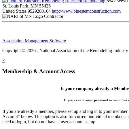
Bluestem Remodeling
6542 West L
St. Louis Park, MN 55426
United States
9529260164
http://www.bluestemconstruction.com
Contractor
Association Management Software
Copyright © 2026 - National Association of the Remodeling Industry
×
Membership & Account Access
Is your company already a Membe
If yes, create your personal account her
If you are already a member, please set up and log in to your member
Account" below. This option is also for current individual members
need to login, but do not have a user account set up.