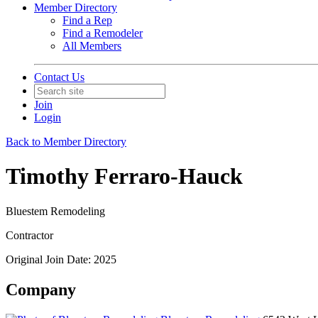
Member Directory
Find a Rep
Find a Remodeler
All Members
Contact Us
Join
Login
Back to Member Directory
Timothy Ferraro-Hauck
Bluestem Remodeling
Contractor
Original Join Date: 2025
Company