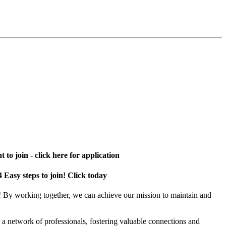
 to join - click here for application
4 Easy steps to join! Click today
! By working together, we can achieve our mission to maintain and
a network of professionals, fostering valuable connections and