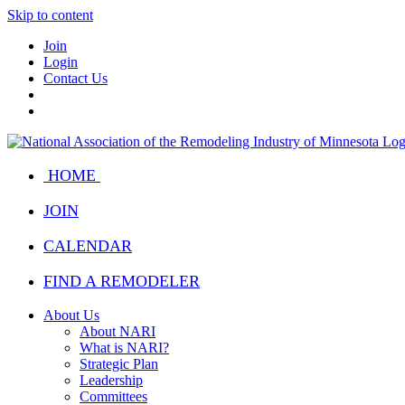
Skip to content
Join
Login
Contact Us
HOME
JOIN
CALENDAR
FIND A REMODELER
About Us
About NARI
What is NARI?
Strategic Plan
Leadership
Committees