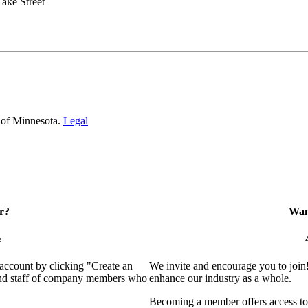
ake Street
 of Minnesota.
Legal
r?
Want
e
 account by clicking "Create an
We invite and encourage you to join
 and staff of company members who
enhance our industry as a whole.
Becoming a member offers access to 