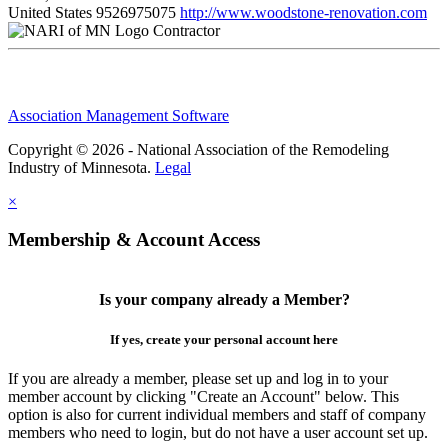
United States
9526975075
http://www.woodstone-renovation.com
Contractor
Association Management Software
Copyright © 2026 - National Association of the Remodeling
Industry of Minnesota.
Legal
×
Membership & Account Access
Is your company already a Member?
If yes, create your personal account here
If you are already a member, please set up and log in to your
member account by clicking "Create an Account" below. This
option is also for current individual members and staff of company
members who need to login, but do not have a user account set up.