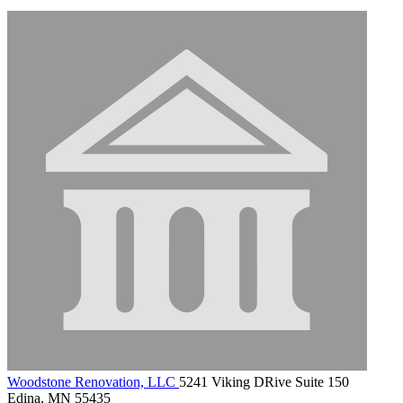
Woodstone Renovation, LLC
5241 Viking DRive Suite 150
Edina, MN 55435