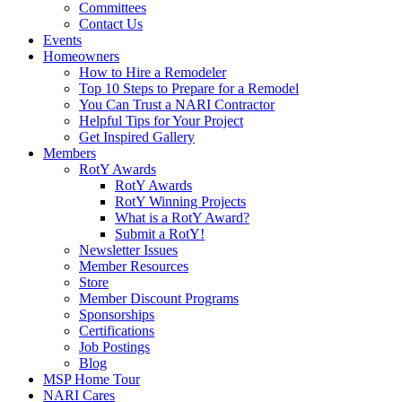
Committees
Contact Us
Events
Homeowners
How to Hire a Remodeler
Top 10 Steps to Prepare for a Remodel
You Can Trust a NARI Contractor
Helpful Tips for Your Project
Get Inspired Gallery
Members
RotY Awards
RotY Awards
RotY Winning Projects
What is a RotY Award?
Submit a RotY!
Newsletter Issues
Member Resources
Store
Member Discount Programs
Sponsorships
Certifications
Job Postings
Blog
MSP Home Tour
NARI Cares