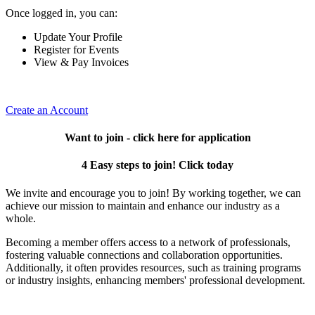
Once logged in, you can:
Update Your Profile
Register for Events
View & Pay Invoices
Create an Account
Want to join - click here for application
4 Easy steps to join! Click today
We invite and encourage you to join! By working together, we can
achieve our mission to maintain and enhance our industry as a
whole.
Becoming a member offers access to a network of professionals,
fostering valuable connections and collaboration opportunities.
Additionally, it often provides resources, such as training programs
or industry insights, enhancing members' professional development.