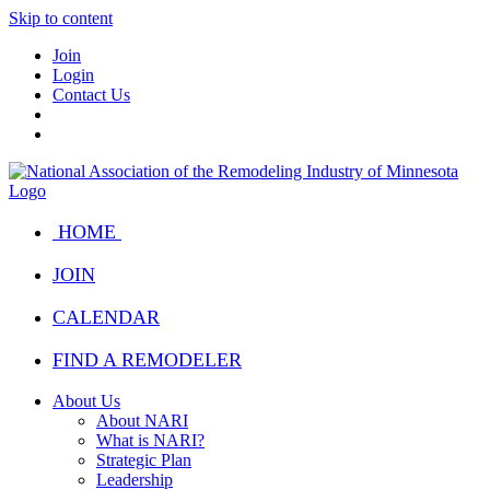
Skip to content
Join
Login
Contact Us
HOME
JOIN
CALENDAR
FIND A REMODELER
About Us
About NARI
What is NARI?
Strategic Plan
Leadership