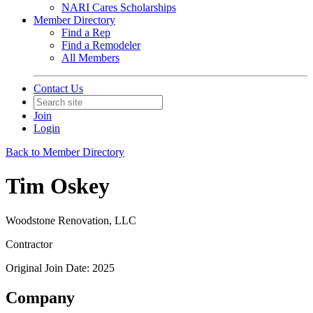
NARI Cares Scholarships
Member Directory
Find a Rep
Find a Remodeler
All Members
Contact Us
Join
Login
Back to Member Directory
Tim Oskey
Woodstone Renovation, LLC
Contractor
Original Join Date: 2025
Company