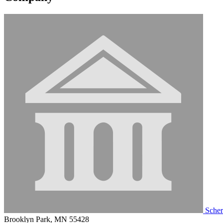
Scher
Brooklyn Park, MN 55428