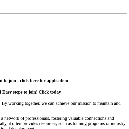
 to join - click here for application
4 Easy steps to join! Click today
! By working together, we can achieve our mission to maintain and
a network of professionals, fostering valuable connections and
ally, it often provides resources, such as training programs or industry
sional development.