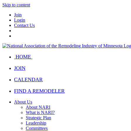
Skip to content
Join
Login
Contact Us
HOME
JOIN
CALENDAR
FIND A REMODELER
About Us
About NARI
What is NARI?
Strategic Plan
Leadership
Committees