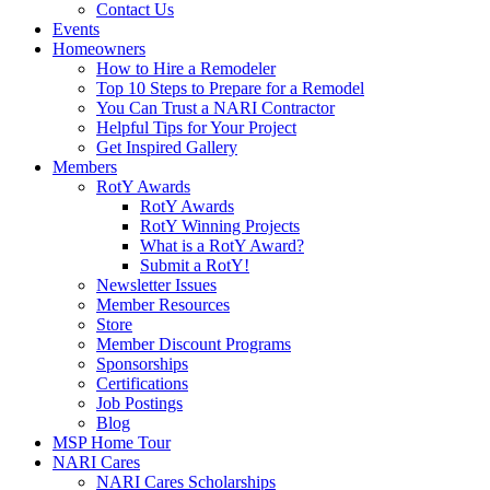
Contact Us
Events
Homeowners
How to Hire a Remodeler
Top 10 Steps to Prepare for a Remodel
You Can Trust a NARI Contractor
Helpful Tips for Your Project
Get Inspired Gallery
Members
RotY Awards
RotY Awards
RotY Winning Projects
What is a RotY Award?
Submit a RotY!
Newsletter Issues
Member Resources
Store
Member Discount Programs
Sponsorships
Certifications
Job Postings
Blog
MSP Home Tour
NARI Cares
NARI Cares Scholarships