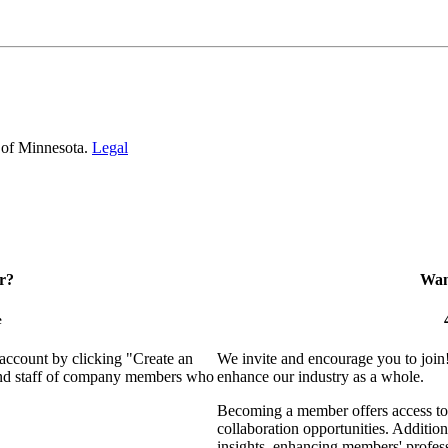
 of Minnesota.
Legal
r?
Want
e
 account by clicking "Create an
We invite and encourage you to join
 and staff of company members who
enhance our industry as a whole.
Becoming a member offers access to 
collaboration opportunities. Addition
insights, enhancing members' profes