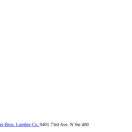
er Bros. Lumber Co.
9401 73rd Ave. N Ste 400