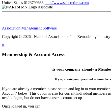
United States
6123799633
http://www.schererbros.com
Associate
Association Management Software
Copyright © 2026 - National Association of the Remodeling Industry
×
Membership & Account Access
Is your company already a Membe
If yes, create your personal account her
If you are already a member, please set up and log in to your member
Account" below. This option is also for current individual members
need to login, but do not have a user account set up.
Once logged in, you can: