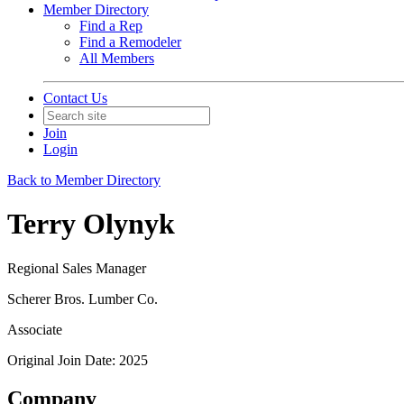
Member Directory
Find a Rep
Find a Remodeler
All Members
Contact Us
Join
Login
Back to Member Directory
Terry Olynyk
Regional Sales Manager
Scherer Bros. Lumber Co.
Associate
Original Join Date: 2025
Company