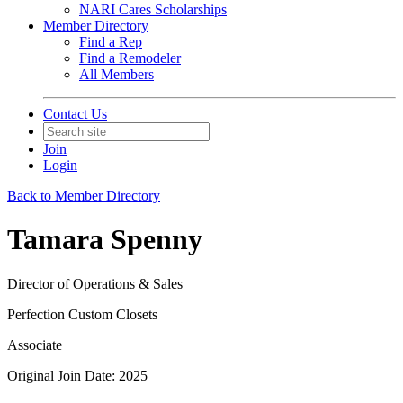
NARI Cares Scholarships
Member Directory
Find a Rep
Find a Remodeler
All Members
Contact Us
Join
Login
Back to Member Directory
Tamara Spenny
Director of Operations & Sales
Perfection Custom Closets
Associate
Original Join Date: 2025