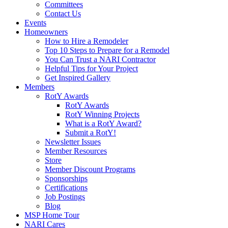
Committees
Contact Us
Events
Homeowners
How to Hire a Remodeler
Top 10 Steps to Prepare for a Remodel
You Can Trust a NARI Contractor
Helpful Tips for Your Project
Get Inspired Gallery
Members
RotY Awards
RotY Awards
RotY Winning Projects
What is a RotY Award?
Submit a RotY!
Newsletter Issues
Member Resources
Store
Member Discount Programs
Sponsorships
Certifications
Job Postings
Blog
MSP Home Tour
NARI Cares