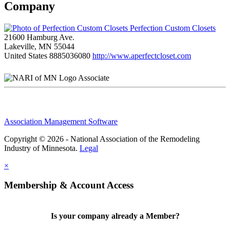
Company
Perfection Custom Closets
21600 Hamburg Ave.
Lakeville, MN 55044
United States
8885036080
http://www.aperfectcloset.com
Associate
Association Management Software
Copyright © 2026 - National Association of the Remodeling
Industry of Minnesota.
Legal
×
Membership & Account Access
Is your company already a Member?