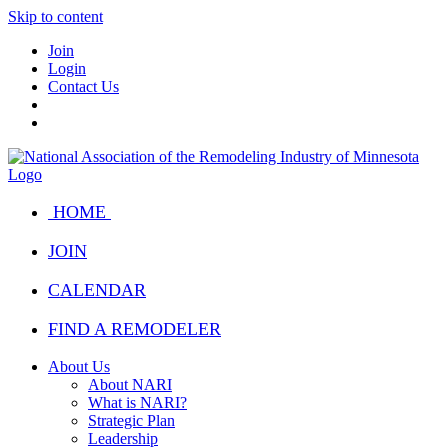
Skip to content
Join
Login
Contact Us
HOME
JOIN
CALENDAR
FIND A REMODELER
About Us
About NARI
What is NARI?
Strategic Plan
Leadership