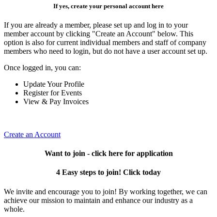
If yes, create your personal account here
If you are already a member, please set up and log in to your
member account by clicking "Create an Account" below. This
option is also for current individual members and staff of company
members who need to login, but do not have a user account set up.
Once logged in, you can:
Update Your Profile
Register for Events
View & Pay Invoices
Create an Account
Want to join - click here for application
4 Easy steps to join! Click today
We invite and encourage you to join! By working together, we can
achieve our mission to maintain and enhance our industry as a
whole.