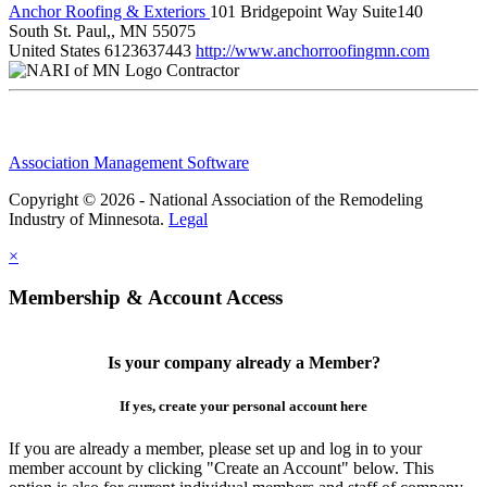
Anchor Roofing & Exteriors
101 Bridgepoint Way Suite140
South St. Paul,, MN 55075
United States
6123637443
http://www.anchorroofingmn.com
Contractor
Association Management Software
Copyright © 2026 - National Association of the Remodeling
Industry of Minnesota.
Legal
×
Membership & Account Access
Is your company already a Member?
If yes, create your personal account here
If you are already a member, please set up and log in to your
member account by clicking "Create an Account" below. This