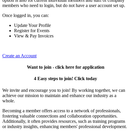
option is also for current individual members and staff of company
members who need to login, but do not have a user account set up.
Once logged in, you can:
Update Your Profile
Register for Events
View & Pay Invoices
Create an Account
Want to join - click here for application
4 Easy steps to join! Click today
We invite and encourage you to join! By working together, we can
achieve our mission to maintain and enhance our industry as a
whole.
Becoming a member offers access to a network of professionals,
fostering valuable connections and collaboration opportunities.
Additionally, it often provides resources, such as training programs
or industry insights, enhancing members' professional development.