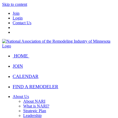
Skip to content
Join
Login
Contact Us
HOME
JOIN
CALENDAR
FIND A REMODELER
About Us
About NARI
What is NARI?
Strategic Plan
Leadership