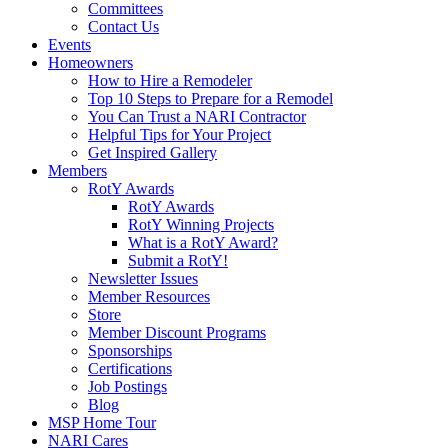
Committees
Contact Us
Events
Homeowners
How to Hire a Remodeler
Top 10 Steps to Prepare for a Remodel
You Can Trust a NARI Contractor
Helpful Tips for Your Project
Get Inspired Gallery
Members
RotY Awards
RotY Awards
RotY Winning Projects
What is a RotY Award?
Submit a RotY!
Newsletter Issues
Member Resources
Store
Member Discount Programs
Sponsorships
Certifications
Job Postings
Blog
MSP Home Tour
NARI Cares