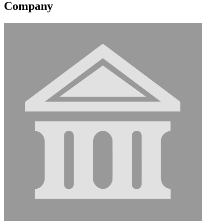
Company