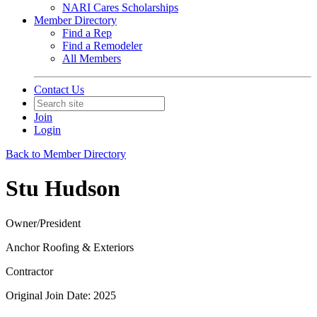
NARI Cares Scholarships
Member Directory
Find a Rep
Find a Remodeler
All Members
Contact Us
Join
Login
Back to Member Directory
Stu Hudson
Owner/President
Anchor Roofing & Exteriors
Contractor
Original Join Date: 2025