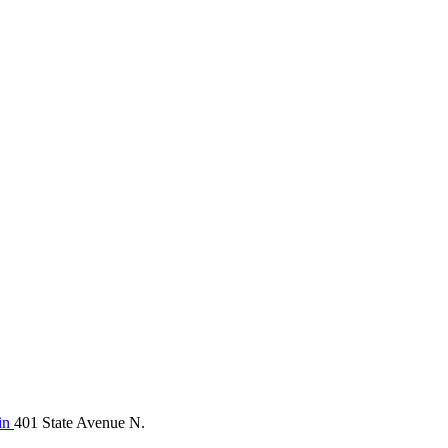
in
401 State Avenue N.