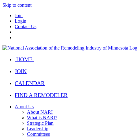
Skip to content
Join
Login
Contact Us
HOME
JOIN
CALENDAR
FIND A REMODELER
About Us
About NARI
What is NARI?
Strategic Plan
Leadership
Committees