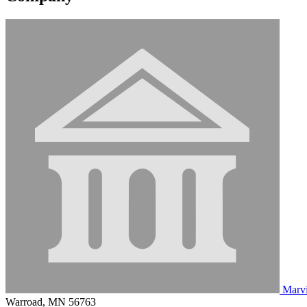
Marv
Warroad, MN 56763