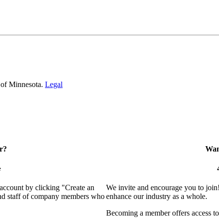
 of Minnesota.
Legal
r?
Want
e
 account by clicking "Create an
We invite and encourage you to join
 and staff of company members who
enhance our industry as a whole.
Becoming a member offers access to 