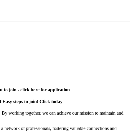
 to join - click here for application
4 Easy steps to join! Click today
! By working together, we can achieve our mission to maintain and
a network of professionals, fostering valuable connections and