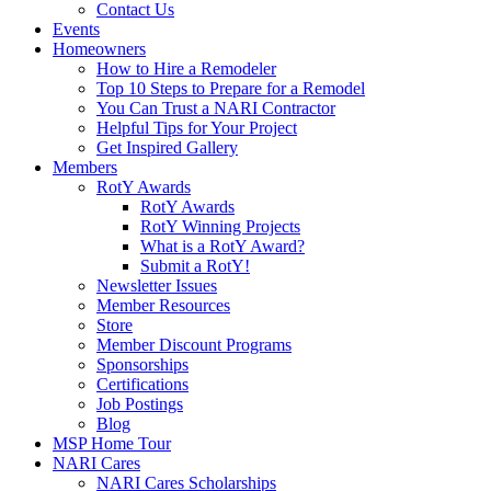
Contact Us
Events
Homeowners
How to Hire a Remodeler
Top 10 Steps to Prepare for a Remodel
You Can Trust a NARI Contractor
Helpful Tips for Your Project
Get Inspired Gallery
Members
RotY Awards
RotY Awards
RotY Winning Projects
What is a RotY Award?
Submit a RotY!
Newsletter Issues
Member Resources
Store
Member Discount Programs
Sponsorships
Certifications
Job Postings
Blog
MSP Home Tour
NARI Cares
NARI Cares Scholarships