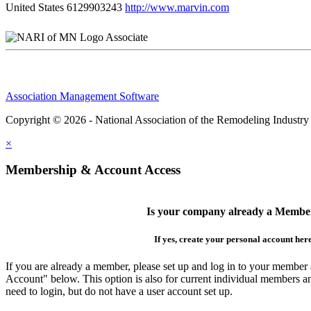
United States
6129903243
http://www.marvin.com
Associate
Association Management Software
Copyright © 2026 - National Association of the Remodeling Industry
×
Membership & Account Access
Is your company already a Membe
If yes, create your personal account her
If you are already a member, please set up and log in to your member
Account" below. This option is also for current individual members
need to login, but do not have a user account set up.