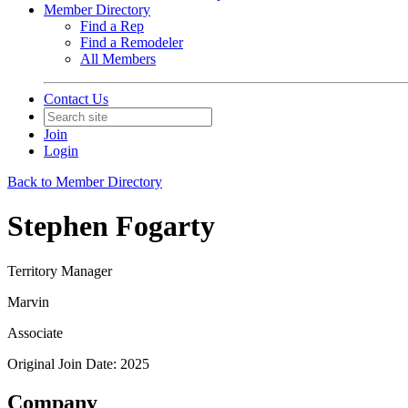
Member Directory
Find a Rep
Find a Remodeler
All Members
Contact Us
Join
Login
Back to Member Directory
Stephen Fogarty
Territory Manager
Marvin
Associate
Original Join Date: 2025
Company