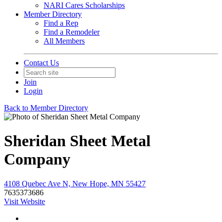
NARI Cares Scholarships
Member Directory
Find a Rep
Find a Remodeler
All Members
Contact Us
Join
Login
Back to Member Directory
Sheridan Sheet Metal
Company
4108 Quebec Ave N, New Hope, MN 55427
7635373686
Visit Website