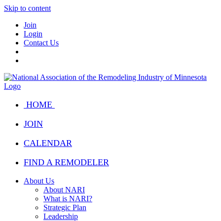
Skip to content
Join
Login
Contact Us
HOME
JOIN
CALENDAR
FIND A REMODELER
About Us
About NARI
What is NARI?
Strategic Plan
Leadership