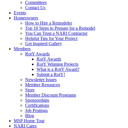
Committees
Contact Us
Events
Homeowners
How to Hire a Remodeler
Top 10 Steps to Prepare for a Remodel
You Can Trust a NARI Contractor
Helpful Tips for Your Project
Get Inspired Gallery
Members
RotY Awards
RotY Awards
RotY Winning Projects
What is a RotY Award?
Submit a RotY!
Newsletter Issues
Member Resources
Store
Member Discount Programs
Sponsorships
Certifications
Job Postings
Blog
MSP Home Tour
NARI Cares