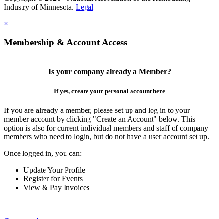
Industry of Minnesota.
Legal
×
Membership & Account Access
Is your company already a Member?
If yes, create your personal account here
If you are already a member, please set up and log in to your
member account by clicking "Create an Account" below. This
option is also for current individual members and staff of company
members who need to login, but do not have a user account set up.
Once logged in, you can:
Update Your Profile
Register for Events
View & Pay Invoices