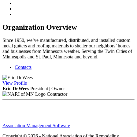
Organization Overview
Since 1950, we’ve manufactured, distributed, and installed custom
metal gutters and roofing materials to shelter our neighbors’ homes
and businesses from Minnesota weather. Serving the Twin Cities of
Minneapolis and St. Paul, Minnesota and beyond.
Contacts
View
Profile
Eric DeWees
President | Owner
Contractor
Association Management Software
Copyright © 2026 - National Association of the Remodeling