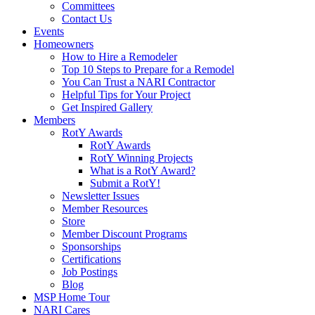
Committees
Contact Us
Events
Homeowners
How to Hire a Remodeler
Top 10 Steps to Prepare for a Remodel
You Can Trust a NARI Contractor
Helpful Tips for Your Project
Get Inspired Gallery
Members
RotY Awards
RotY Awards
RotY Winning Projects
What is a RotY Award?
Submit a RotY!
Newsletter Issues
Member Resources
Store
Member Discount Programs
Sponsorships
Certifications
Job Postings
Blog
MSP Home Tour
NARI Cares