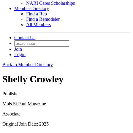
NARI Cares Scholarships
Member Directory
Find a Rep
Find a Remodeler
All Members
Contact Us
Join
Login
Back to Member Directory
Shelly Crowley
Publisher
Mpls.St.Paul Magazine
Associate
Original Join Date: 2025