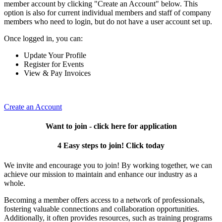
member account by clicking "Create an Account" below. This
option is also for current individual members and staff of company
members who need to login, but do not have a user account set up.
Once logged in, you can:
Update Your Profile
Register for Events
View & Pay Invoices
Create an Account
Want to join - click here for application
4 Easy steps to join! Click today
We invite and encourage you to join! By working together, we can
achieve our mission to maintain and enhance our industry as a
whole.
Becoming a member offers access to a network of professionals,
fostering valuable connections and collaboration opportunities.
Additionally, it often provides resources, such as training programs