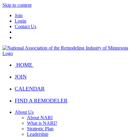
Skip to content
Join
Login
Contact Us
HOME
JOIN
CALENDAR
FIND A REMODELER
About Us
About NARI
What is NARI?
Strategic Plan
Leadership