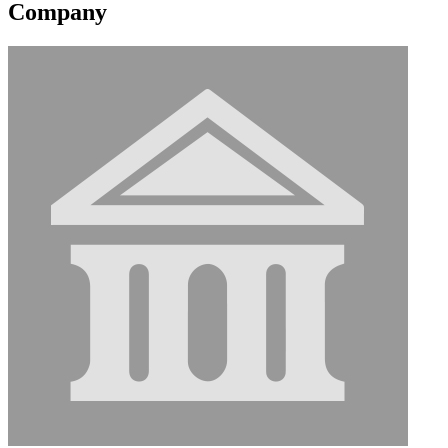
Company