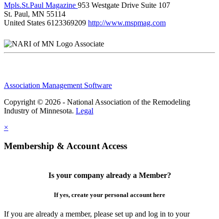
Mpls.St.Paul Magazine
953 Westgate Drive Suite 107
St. Paul, MN 55114
United States
6123369209
http://www.mspmag.com
Associate
Association Management Software
Copyright © 2026 - National Association of the Remodeling
Industry of Minnesota.
Legal
×
Membership & Account Access
Is your company already a Member?
If yes, create your personal account here
If you are already a member, please set up and log in to your