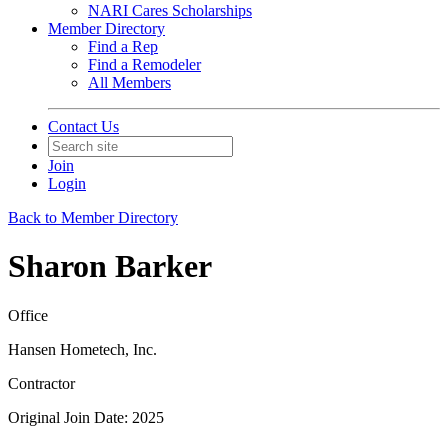
NARI Cares Scholarships
Member Directory
Find a Rep
Find a Remodeler
All Members
Contact Us
Join
Login
Back to Member Directory
Sharon Barker
Office
Hansen Hometech, Inc.
Contractor
Original Join Date: 2025