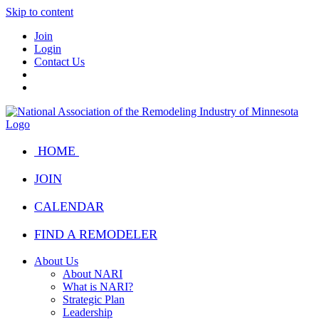
Skip to content
Join
Login
Contact Us
HOME
JOIN
CALENDAR
FIND A REMODELER
About Us
About NARI
What is NARI?
Strategic Plan
Leadership