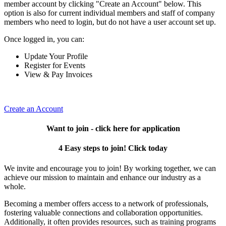
member account by clicking "Create an Account" below. This
option is also for current individual members and staff of company
members who need to login, but do not have a user account set up.
Once logged in, you can:
Update Your Profile
Register for Events
View & Pay Invoices
Create an Account
Want to join - click here for application
4 Easy steps to join! Click today
We invite and encourage you to join! By working together, we can
achieve our mission to maintain and enhance our industry as a
whole.
Becoming a member offers access to a network of professionals,
fostering valuable connections and collaboration opportunities.
Additionally, it often provides resources, such as training programs