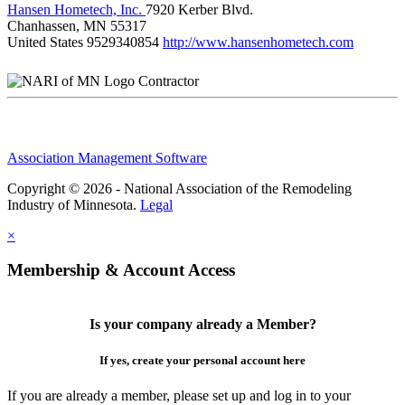
Hansen Hometech, Inc.
7920 Kerber Blvd.
Chanhassen, MN 55317
United States
9529340854
http://www.hansenhometech.com
Contractor
Association Management Software
Copyright © 2026 - National Association of the Remodeling
Industry of Minnesota.
Legal
×
Membership & Account Access
Is your company already a Member?
If yes, create your personal account here
If you are already a member, please set up and log in to your