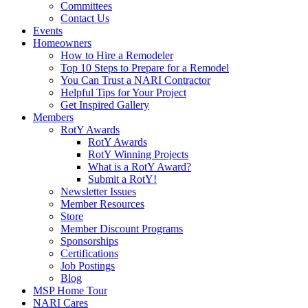
Committees
Contact Us
Events
Homeowners
How to Hire a Remodeler
Top 10 Steps to Prepare for a Remodel
You Can Trust a NARI Contractor
Helpful Tips for Your Project
Get Inspired Gallery
Members
RotY Awards
RotY Awards
RotY Winning Projects
What is a RotY Award?
Submit a RotY!
Newsletter Issues
Member Resources
Store
Member Discount Programs
Sponsorships
Certifications
Job Postings
Blog
MSP Home Tour
NARI Cares