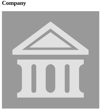
Company