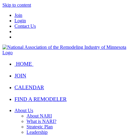
Skip to content
Join
Login
Contact Us
HOME
JOIN
CALENDAR
FIND A REMODELER
About Us
About NARI
What is NARI?
Strategic Plan
Leadership