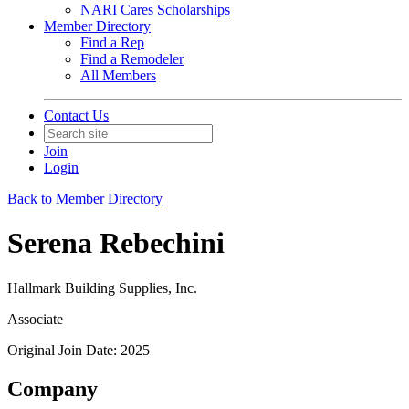
NARI Cares Scholarships
Member Directory
Find a Rep
Find a Remodeler
All Members
Contact Us
Join
Login
Back to Member Directory
Serena Rebechini
Hallmark Building Supplies, Inc.
Associate
Original Join Date: 2025
Company