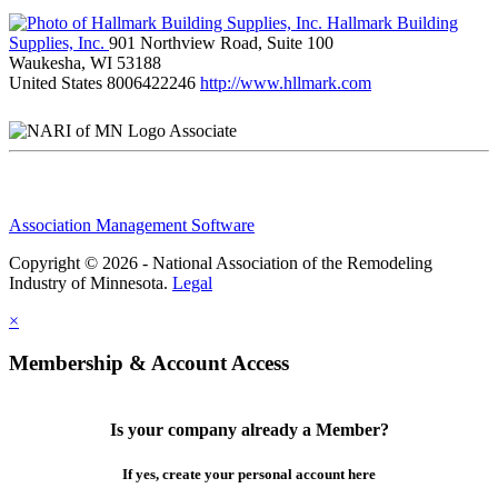
Hallmark Building
Supplies, Inc.
901 Northview Road, Suite 100
Waukesha, WI 53188
United States
8006422246
http://www.hllmark.com
Associate
Association Management Software
Copyright © 2026 - National Association of the Remodeling
Industry of Minnesota.
Legal
×
Membership & Account Access
Is your company already a Member?
If yes, create your personal account here