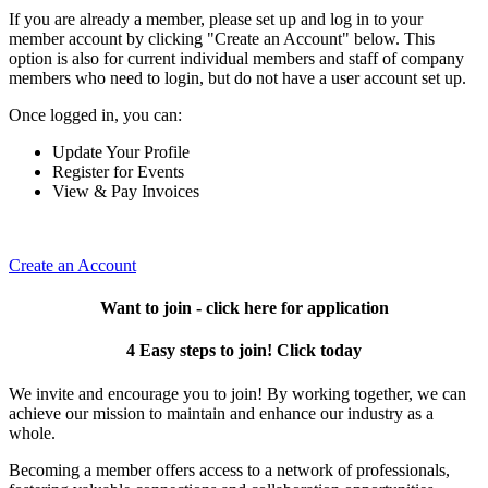
If you are already a member, please set up and log in to your
member account by clicking "Create an Account" below. This
option is also for current individual members and staff of company
members who need to login, but do not have a user account set up.
Once logged in, you can:
Update Your Profile
Register for Events
View & Pay Invoices
Create an Account
Want to join - click here for application
4 Easy steps to join! Click today
We invite and encourage you to join! By working together, we can
achieve our mission to maintain and enhance our industry as a
whole.
Becoming a member offers access to a network of professionals,