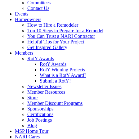
Committees
Contact Us
Events
Homeowners
How to Hire a Remodeler
Top 10 Steps to Prepare for a Remodel
You Can Trust a NARI Contractor
Helpful Tips for Your Project
Get Inspired Gallery
Members
RotY Awards
RotY Awards
RotY Winning Projects
What is a RotY Award?
Submit a RotY!
Newsletter Issues
Member Resources
Store
Member Discount Programs
Sponsorships
Certifications
Job Postings
Blog
MSP Home Tour
NARI Cares