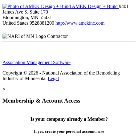
AMEK Design + Build
9401
James Ave S. Suite 170
Bloomington, MN 55431
United States
9528881200
http://www.amekinc.com
Contractor
Association Management Software
Copyright © 2026 - National Association of the Remodeling
Industry of Minnesota.
Legal
×
Membership & Account Access
Is your company already a Member?
If yes, create your personal account here