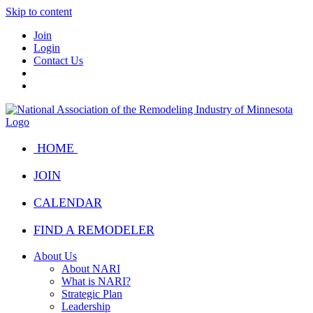
Skip to content
Join
Login
Contact Us
HOME
JOIN
CALENDAR
FIND A REMODELER
About Us
About NARI
What is NARI?
Strategic Plan
Leadership