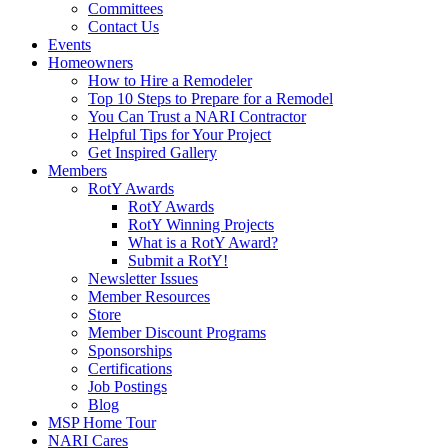
Committees
Contact Us
Events
Homeowners
How to Hire a Remodeler
Top 10 Steps to Prepare for a Remodel
You Can Trust a NARI Contractor
Helpful Tips for Your Project
Get Inspired Gallery
Members
RotY Awards
RotY Awards
RotY Winning Projects
What is a RotY Award?
Submit a RotY!
Newsletter Issues
Member Resources
Store
Member Discount Programs
Sponsorships
Certifications
Job Postings
Blog
MSP Home Tour
NARI Cares