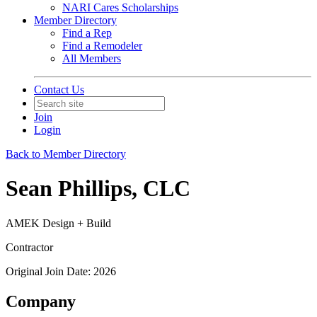
NARI Cares Scholarships
Member Directory
Find a Rep
Find a Remodeler
All Members
Contact Us
Join
Login
Back to Member Directory
Sean Phillips, CLC
AMEK Design + Build
Contractor
Original Join Date: 2026
Company