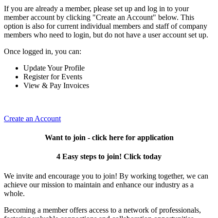
If you are already a member, please set up and log in to your
member account by clicking "Create an Account" below. This
option is also for current individual members and staff of company
members who need to login, but do not have a user account set up.
Once logged in, you can:
Update Your Profile
Register for Events
View & Pay Invoices
Create an Account
Want to join - click here for application
4 Easy steps to join! Click today
We invite and encourage you to join! By working together, we can
achieve our mission to maintain and enhance our industry as a
whole.
Becoming a member offers access to a network of professionals,