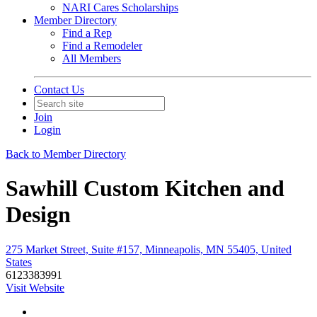
NARI Cares Scholarships
Member Directory
Find a Rep
Find a Remodeler
All Members
Contact Us
Join
Login
Back to Member Directory
Sawhill Custom Kitchen and
Design
275 Market Street, Suite #157, Minneapolis, MN 55405, United
States
6123383991
Visit Website