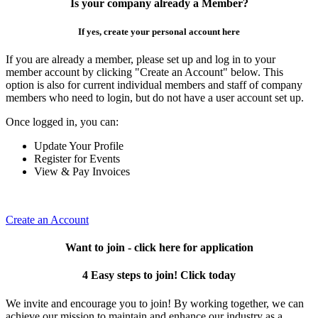
Is your company already a Member?
If yes, create your personal account here
If you are already a member, please set up and log in to your
member account by clicking "Create an Account" below. This
option is also for current individual members and staff of company
members who need to login, but do not have a user account set up.
Once logged in, you can:
Update Your Profile
Register for Events
View & Pay Invoices
Create an Account
Want to join - click here for application
4 Easy steps to join! Click today
We invite and encourage you to join! By working together, we can
achieve our mission to maintain and enhance our industry as a