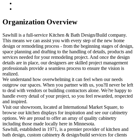
Organization Overview
Sawhill is a full-service Kitchen & Bath Design/Build company.
This means we can assist you with every step of the new home
design or remodeling process - from the beginning stages of design,
space planning and drafting to the handling of details, products and
services needed for your remodeling project. And once the design
details are in place, our designers are skilled project management
professionals provide a seamless process to ensure the vision is
realized.
We understand how overwhelming it can feel when our needs
outgrow our spaces. When you partner with us, you?ll never be left
to deal with vendors or building contractors alone. We?re happy to
handle every detail of your project, so you feel rewarded, respected
and inspired.
Visit our showroom, located at International Market Square, to
browse our kitchen displays for inspiration and see our cabinetry
options. We are proud to offer an array of quality cabinetry
including those made locally here in Minnesota.
Sawhill, established in 1971, is a premier provider of kitchen and
bath design, custom cabinetry & design/build services for clients