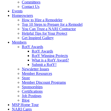
Committees
Contact Us
Events
Homeowners
How to Hire a Remodeler
Top 10 Steps to Prepare for a Remodel
You Can Trust a NARI Contractor
Helpful Tips for Your Project
Get Inspired Gallery
Members
RotY Awards
RotY Awards
RotY Winning Projects
What is a RotY Award?
Submit a RotY!
Newsletter Issues
Member Resources
Store
Member Discount Programs
Sponsorships
Certifications
Job Postings
Blog
MSP Home Tour
NARI Cares