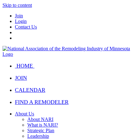
Skip to content
Join
Login
Contact Us
HOME
JOIN
CALENDAR
FIND A REMODELER
About Us
About NARI
What is NARI?
Strategic Plan
Leadership