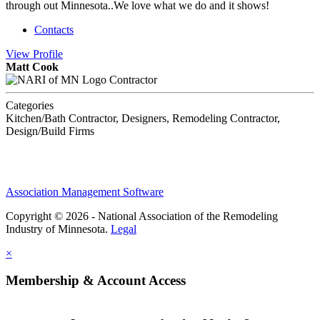
through out Minnesota..We love what we do and it shows!
Contacts
View
Profile
Matt Cook
Contractor
Categories
Kitchen/Bath Contractor, Designers, Remodeling Contractor,
Design/Build Firms
Association Management Software
Copyright © 2026 - National Association of the Remodeling
Industry of Minnesota.
Legal
×
Membership & Account Access