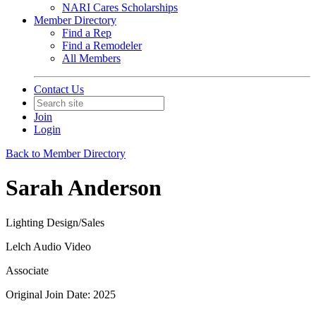
NARI Cares Scholarships
Member Directory
Find a Rep
Find a Remodeler
All Members
Contact Us
Join
Login
Back to Member Directory
Sarah Anderson
Lighting Design/Sales
Lelch Audio Video
Associate
Original Join Date: 2025