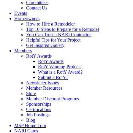
Committees
Contact Us
Events
Homeowners
How to Hire a Remodeler
Top 10 Steps to Prepare for a Remodel
You Can Trust a NARI Contractor
Helpful Tips for Your Project
Get Inspired Gallery
Members
RotY Awards
RotY Awards
RotY Winning Projects
What is a RotY Award?
Submit a RotY!
Newsletter Issues
Member Resources
Store
Member Discount Programs
Sponsorships
Certifications
Job Postings
Blog
MSP Home Tour
NARI Cares