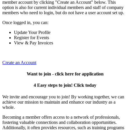
member account by clicking "Create an Account" below. This
option is also for current individual members and staff of company
members who need to login, but do not have a user account set up.
Once logged in, you can:
Update Your Profile
Register for Events
View & Pay Invoices
Create an Account
Want to join - click here for application
4 Easy steps to join! Click today
We invite and encourage you to join! By working together, we can
achieve our mission to maintain and enhance our industry as a
whole.
Becoming a member offers access to a network of professionals,
fostering valuable connections and collaboration opportunities.
Additionally, it often provides resources, such as training programs