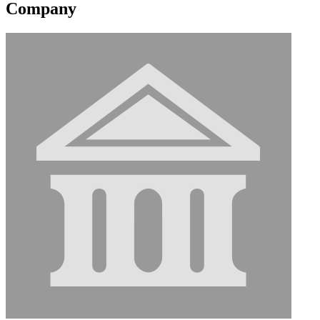
Company