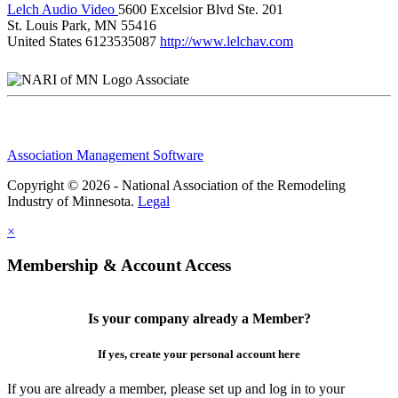
Lelch Audio Video
5600 Excelsior Blvd Ste. 201
St. Louis Park, MN 55416
United States
6123535087
http://www.lelchav.com
Associate
Association Management Software
Copyright © 2026 - National Association of the Remodeling
Industry of Minnesota.
Legal
×
Membership & Account Access
Is your company already a Member?
If yes, create your personal account here
If you are already a member, please set up and log in to your