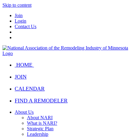
Skip to content
Join
Login
Contact Us
HOME
JOIN
CALENDAR
FIND A REMODELER
About Us
About NARI
What is NARI?
Strategic Plan
Leadership