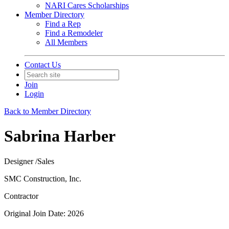
NARI Cares Scholarships
Member Directory
Find a Rep
Find a Remodeler
All Members
Contact Us
Join
Login
Back to Member Directory
Sabrina Harber
Designer /Sales
SMC Construction, Inc.
Contractor
Original Join Date: 2026