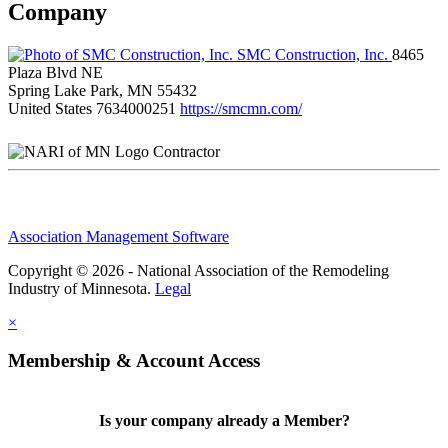
Company
SMC Construction, Inc.
8465
Plaza Blvd NE
Spring Lake Park, MN 55432
United States
7634000251
https://smcmn.com/
Contractor
Association Management Software
Copyright © 2026 - National Association of the Remodeling
Industry of Minnesota.
Legal
×
Membership & Account Access
Is your company already a Member?