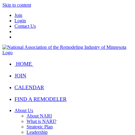
Skip to content
Join
Login
Contact Us
HOME
JOIN
CALENDAR
FIND A REMODELER
About Us
About NARI
What is NARI?
Strategic Plan
Leadership