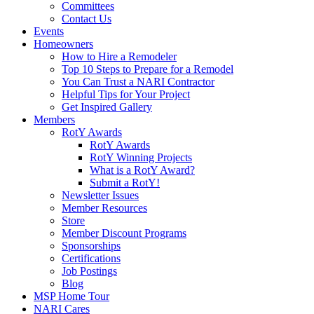
Committees
Contact Us
Events
Homeowners
How to Hire a Remodeler
Top 10 Steps to Prepare for a Remodel
You Can Trust a NARI Contractor
Helpful Tips for Your Project
Get Inspired Gallery
Members
RotY Awards
RotY Awards
RotY Winning Projects
What is a RotY Award?
Submit a RotY!
Newsletter Issues
Member Resources
Store
Member Discount Programs
Sponsorships
Certifications
Job Postings
Blog
MSP Home Tour
NARI Cares