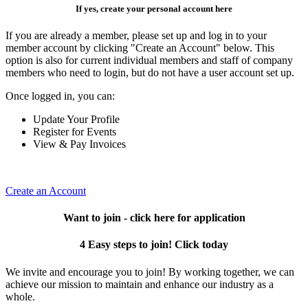
If yes, create your personal account here
If you are already a member, please set up and log in to your
member account by clicking "Create an Account" below. This
option is also for current individual members and staff of company
members who need to login, but do not have a user account set up.
Once logged in, you can:
Update Your Profile
Register for Events
View & Pay Invoices
Create an Account
Want to join - click here for application
4 Easy steps to join! Click today
We invite and encourage you to join! By working together, we can
achieve our mission to maintain and enhance our industry as a
whole.