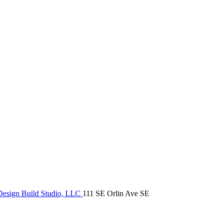
Design Build Studio, LLC
111 SE Orlin Ave SE