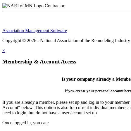
Contractor
Association Management Software
Copyright © 2026 - National Association of the Remodeling Industry
×
Membership & Account Access
Is your company already a Membe
If yes, create your personal account her
If you are already a member, please set up and log in to your member
Account" below. This option is also for current individual members
need to login, but do not have a user account set up.
Once logged in, you can: