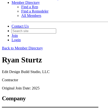
Member Directory
Find a Rep
Find a Remodeler
All Members
Contact Us
Join
Login
Back to Member Directory
Ryan Sturtz
Edit Design Build Studio, LLC
Contractor
Original Join Date: 2025
Company