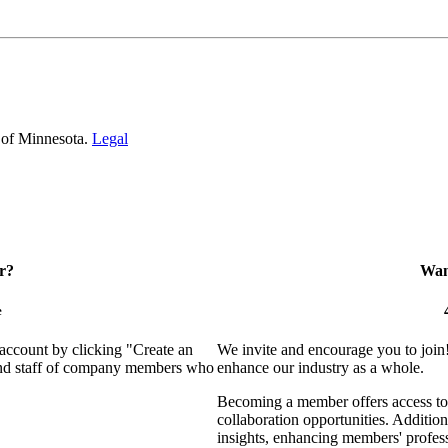
 of Minnesota.
Legal
r?
Want
e
 account by clicking "Create an
We invite and encourage you to join
 and staff of company members who
enhance our industry as a whole.
Becoming a member offers access to 
collaboration opportunities. Addition
insights, enhancing members' profes