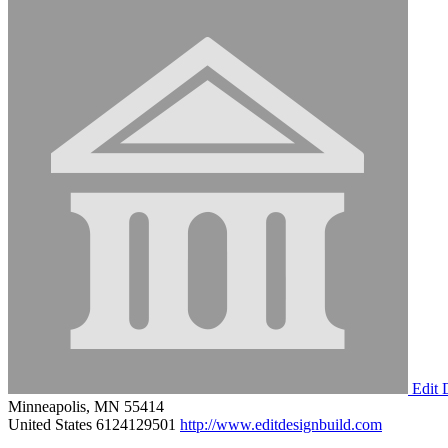
Edit 
Minneapolis, MN 55414
United States
6124129501
http://www.editdesignbuild.com