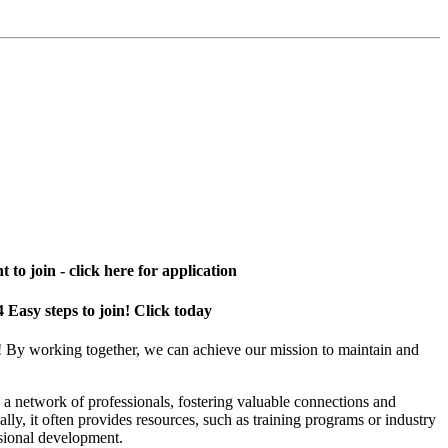
 to join - click here for application
4 Easy steps to join! Click today
! By working together, we can achieve our mission to maintain and
a network of professionals, fostering valuable connections and
ally, it often provides resources, such as training programs or industry
sional development.