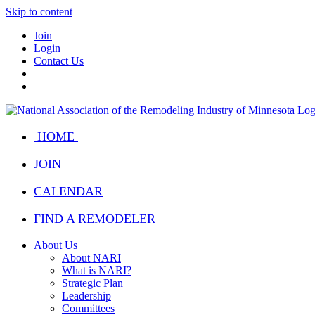
Skip to content
Join
Login
Contact Us
HOME
JOIN
CALENDAR
FIND A REMODELER
About Us
About NARI
What is NARI?
Strategic Plan
Leadership
Committees