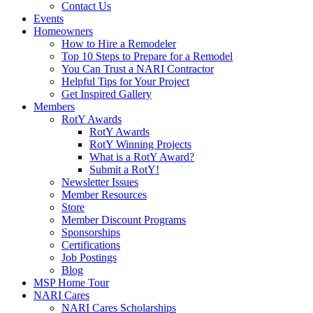
Contact Us
Events
Homeowners
How to Hire a Remodeler
Top 10 Steps to Prepare for a Remodel
You Can Trust a NARI Contractor
Helpful Tips for Your Project
Get Inspired Gallery
Members
RotY Awards
RotY Awards
RotY Winning Projects
What is a RotY Award?
Submit a RotY!
Newsletter Issues
Member Resources
Store
Member Discount Programs
Sponsorships
Certifications
Job Postings
Blog
MSP Home Tour
NARI Cares
NARI Cares Scholarships