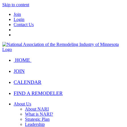
Skip to content
Join
Login
Contact Us
HOME
JOIN
CALENDAR
FIND A REMODELER
About Us
About NARI
What is NARI?
Strategic Plan
Leadership