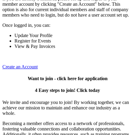
member account by clicking "Create an Account" below. This
option is also for current individual members and staff of company
members who need to login, but do not have a user account set up.
Once logged in, you can:
Update Your Profile
Register for Events
View & Pay Invoices
Create an Account
Want to join - click here for application
4 Easy steps to join! Click today
We invite and encourage you to join! By working together, we can
achieve our mission to maintain and enhance our industry as a
whole.
Becoming a member offers access to a network of professionals,
fostering valuable connections and collaboration opportunities.
Additionally, it often provides resources, such as training programs