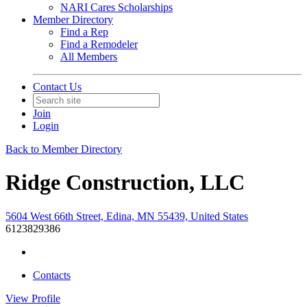
NARI Cares Scholarships
Member Directory
Find a Rep
Find a Remodeler
All Members
Contact Us
Join
Login
Back to Member Directory
Ridge Construction, LLC
5604 West 66th Street, Edina, MN 55439, United States
6123829386
Contacts
View
Profile