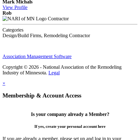
Mark Michals
View
Profile
Rob
Contractor
Categories
Design/Build Firms, Remodeling Contractor
Association Management Software
Copyright © 2026 - National Association of the Remodeling
Industry of Minnesota.
Legal
×
Membership & Account Access
Is your company already a Member?
If yes, create your personal account here
If you are already a member, please set up and log in to your