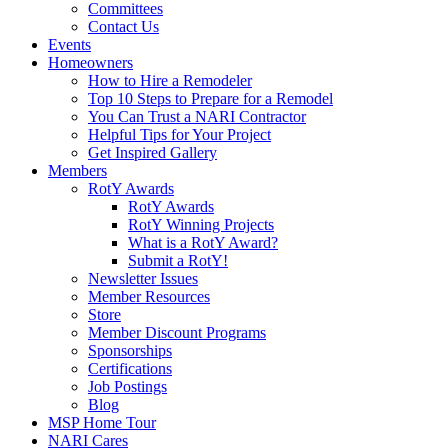
Committees
Contact Us
Events
Homeowners
How to Hire a Remodeler
Top 10 Steps to Prepare for a Remodel
You Can Trust a NARI Contractor
Helpful Tips for Your Project
Get Inspired Gallery
Members
RotY Awards
RotY Awards
RotY Winning Projects
What is a RotY Award?
Submit a RotY!
Newsletter Issues
Member Resources
Store
Member Discount Programs
Sponsorships
Certifications
Job Postings
Blog
MSP Home Tour
NARI Cares