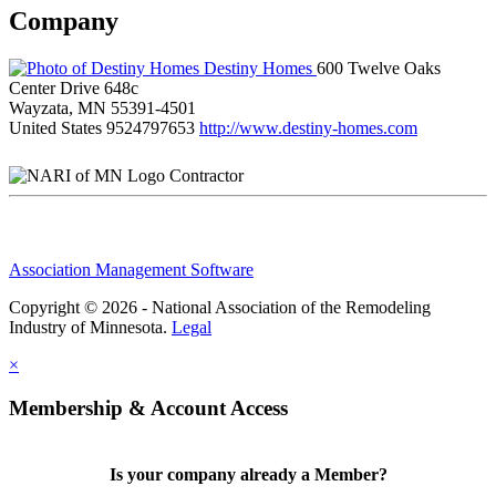
Company
Destiny Homes
600 Twelve Oaks
Center Drive 648c
Wayzata, MN 55391-4501
United States
9524797653
http://www.destiny-homes.com
Contractor
Association Management Software
Copyright © 2026 - National Association of the Remodeling
Industry of Minnesota.
Legal
×
Membership & Account Access
Is your company already a Member?