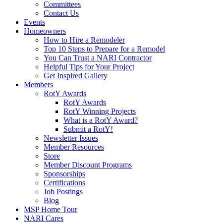
Committees
Contact Us
Events
Homeowners
How to Hire a Remodeler
Top 10 Steps to Prepare for a Remodel
You Can Trust a NARI Contractor
Helpful Tips for Your Project
Get Inspired Gallery
Members
RotY Awards
RotY Awards
RotY Winning Projects
What is a RotY Award?
Submit a RotY!
Newsletter Issues
Member Resources
Store
Member Discount Programs
Sponsorships
Certifications
Job Postings
Blog
MSP Home Tour
NARI Cares