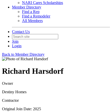
NARI Cares Scholarships
Member Directory
Find a Rep
Find a Remodeler
All Members
Contact Us
Join
Login
Back to Member Directory
Richard Harsdorf
Owner
Destiny Homes
Contractor
Original Join Date: 2025