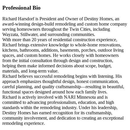
Professional Bio
Richard Harsdorf is President and Owner of Destiny Homes, an
award-winning design-build remodeling and custom home company
serving homeowners throughout the Twin Cities, including
Wayzata, Stillwater, and surrounding communities.
With more than 20 years of residential construction experience,
Richard brings extensive knowledge to whole-home renovations,
kitchens, bathrooms, additions, basements, porches, outdoor living
spaces, and custom homes. He works closely with homeowners
from the initial consultation through design and construction,
helping them make informed decisions about scope, budget,
materials, and long-term value.
Richard believes successful remodeling begins with listening. His
approach emphasizes thoughtful design, honest communication,
careful planning, and quality craftsmanship—resulting in beautiful,
functional spaces designed around how each family lives.
Richard is actively involved with NARI Minnesota and is
committed to advancing professionalism, education, and high
standards within the remodeling industry. Under his leadership,
Destiny Homes has earned recognition for its craftsmanship,
community involvement, and dedication to creating an exceptional
remodeling experience.