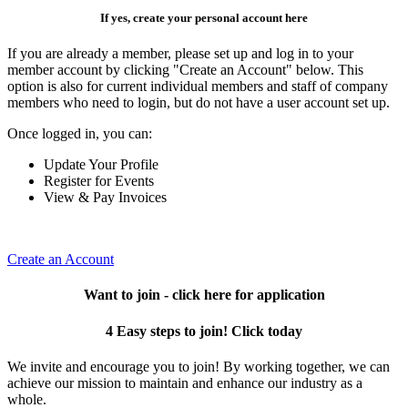
If yes, create your personal account here
If you are already a member, please set up and log in to your
member account by clicking "Create an Account" below. This
option is also for current individual members and staff of company
members who need to login, but do not have a user account set up.
Once logged in, you can:
Update Your Profile
Register for Events
View & Pay Invoices
Create an Account
Want to join - click here for application
4 Easy steps to join! Click today
We invite and encourage you to join! By working together, we can
achieve our mission to maintain and enhance our industry as a
whole.