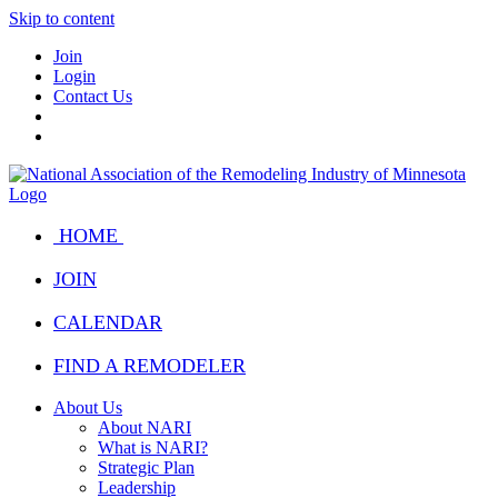
Skip to content
Join
Login
Contact Us
HOME
JOIN
CALENDAR
FIND A REMODELER
About Us
About NARI
What is NARI?
Strategic Plan
Leadership