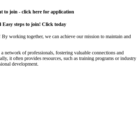
 to join - click here for application
4 Easy steps to join! Click today
! By working together, we can achieve our mission to maintain and
a network of professionals, fostering valuable connections and
ally, it often provides resources, such as training programs or industry
sional development.