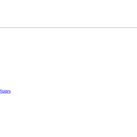
States