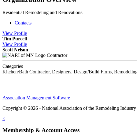
Residential Remodeling and Renovations.
Contacts
View
Profile
Tim Purcell
View
Profile
Scott Nelson
Contractor
Categories
Kitchen/Bath Contractor, Designers, Design/Build Firms, Remodeling
Association Management Software
Copyright © 2026 - National Association of the Remodeling Industry
×
Membership & Account Access