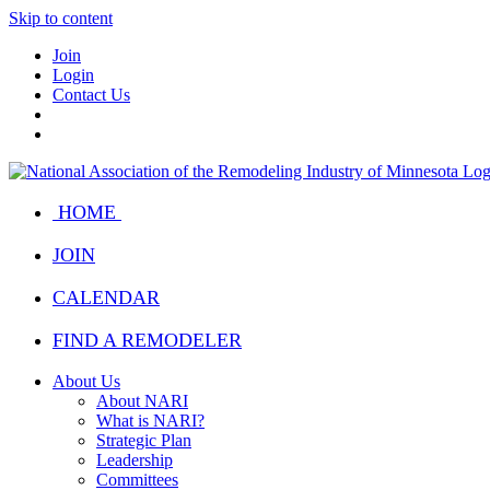
Skip to content
Join
Login
Contact Us
HOME
JOIN
CALENDAR
FIND A REMODELER
About Us
About NARI
What is NARI?
Strategic Plan
Leadership
Committees