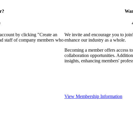
r?
Want
e
 account by clicking "Create an
We invite and encourage you to join
 and staff of company members who
enhance our industry as a whole.
Becoming a member offers access to 
collaboration opportunities. Addition
insights, enhancing members' profes
View Membership Information