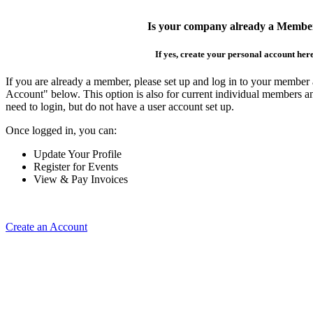
Is your company already a Membe
If yes, create your personal account her
If you are already a member, please set up and log in to your member
Account" below. This option is also for current individual members
need to login, but do not have a user account set up.
Once logged in, you can:
Update Your Profile
Register for Events
View & Pay Invoices
Create an Account