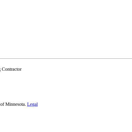
 Contractor
 of Minnesota.
Legal