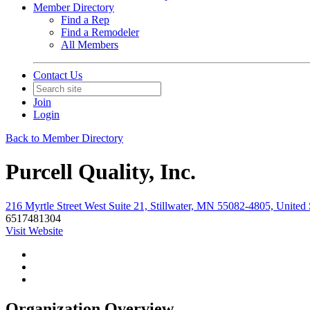
Member Directory
Find a Rep
Find a Remodeler
All Members
Contact Us
Join
Login
Back to Member Directory
Purcell Quality, Inc.
216 Myrtle Street West Suite 21, Stillwater, MN 55082-4805, United 
6517481304
Visit Website
Organization Overview