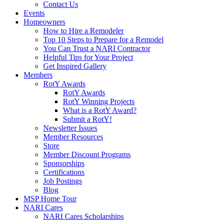
Contact Us
Events
Homeowners
How to Hire a Remodeler
Top 10 Steps to Prepare for a Remodel
You Can Trust a NARI Contractor
Helpful Tips for Your Project
Get Inspired Gallery
Members
RotY Awards
RotY Awards
RotY Winning Projects
What is a RotY Award?
Submit a RotY!
Newsletter Issues
Member Resources
Store
Member Discount Programs
Sponsorships
Certifications
Job Postings
Blog
MSP Home Tour
NARI Cares
NARI Cares Scholarships