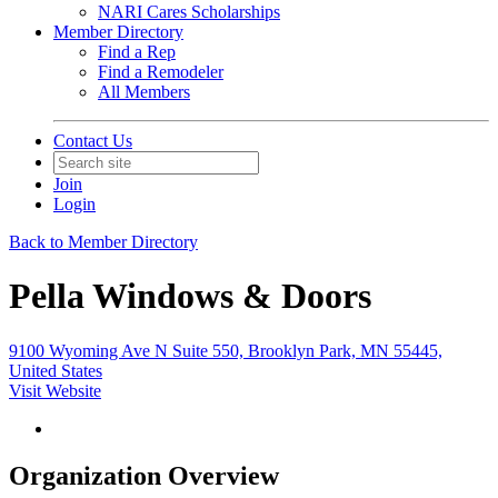
NARI Cares Scholarships
Member Directory
Find a Rep
Find a Remodeler
All Members
Contact Us
Join
Login
Back to Member Directory
Pella Windows & Doors
9100 Wyoming Ave N Suite 550, Brooklyn Park, MN 55445,
United States
Visit Website
Organization Overview