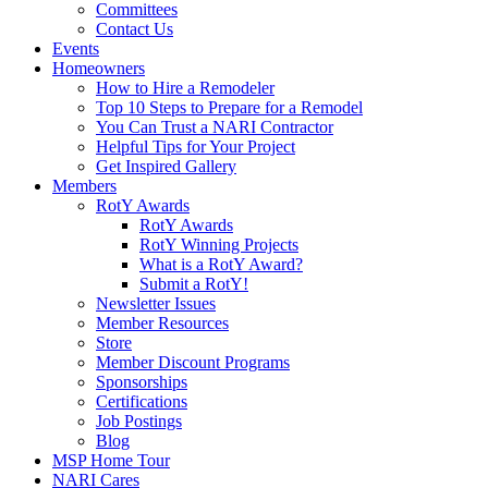
Committees
Contact Us
Events
Homeowners
How to Hire a Remodeler
Top 10 Steps to Prepare for a Remodel
You Can Trust a NARI Contractor
Helpful Tips for Your Project
Get Inspired Gallery
Members
RotY Awards
RotY Awards
RotY Winning Projects
What is a RotY Award?
Submit a RotY!
Newsletter Issues
Member Resources
Store
Member Discount Programs
Sponsorships
Certifications
Job Postings
Blog
MSP Home Tour
NARI Cares