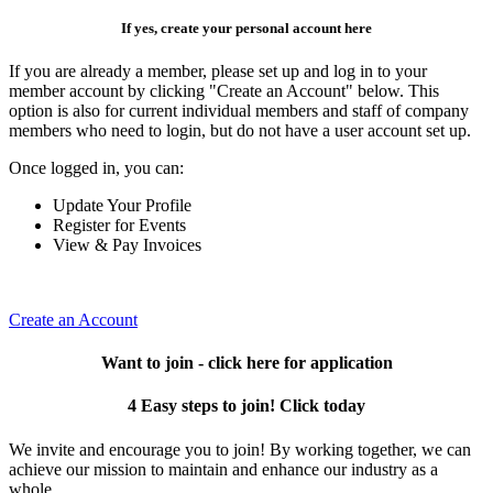
If yes, create your personal account here
If you are already a member, please set up and log in to your
member account by clicking "Create an Account" below. This
option is also for current individual members and staff of company
members who need to login, but do not have a user account set up.
Once logged in, you can:
Update Your Profile
Register for Events
View & Pay Invoices
Create an Account
Want to join - click here for application
4 Easy steps to join! Click today
We invite and encourage you to join! By working together, we can
achieve our mission to maintain and enhance our industry as a
whole.