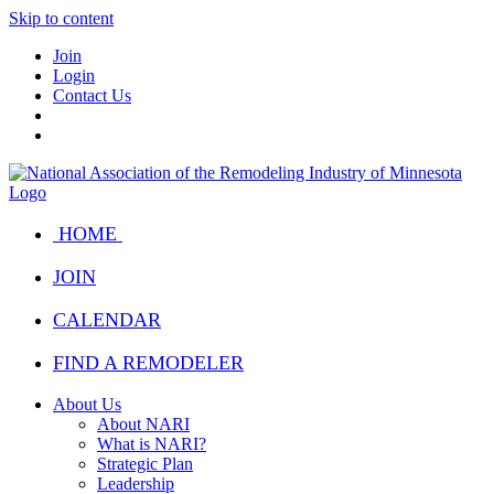
Skip to content
Join
Login
Contact Us
HOME
JOIN
CALENDAR
FIND A REMODELER
About Us
About NARI
What is NARI?
Strategic Plan
Leadership