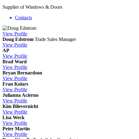
Supplier of Windows & Doors
Contacts
View
Profile
Doug Edstrom
Trade Sales Manager
View
Profile
AP
View
Profile
Brad Ward
View
Profile
Bryan Bernardson
View
Profile
Fran Kolars
View
Profile
Julianna Acierno
View
Profile
Kim Blievernicht
View
Profile
Lisa Weck
View
Profile
Peter Martin
View
Profile