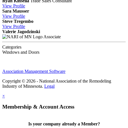
Ryan Kinsella
Trade Sales Consultant
View
Profile
Sara Mausser
View
Profile
Steve Tregembo
View
Profile
Valerie Jagodzinski
Associate
Categories
Windows and Doors
Association Management Software
Copyright © 2026 - National Association of the Remodeling
Industry of Minnesota.
Legal
×
Membership & Account Access
Is your company already a Member?