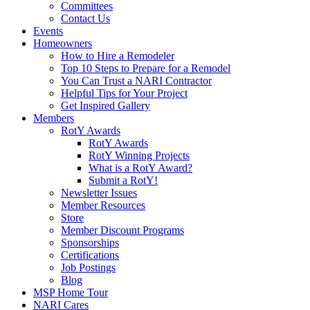
Committees
Contact Us
Events
Homeowners
How to Hire a Remodeler
Top 10 Steps to Prepare for a Remodel
You Can Trust a NARI Contractor
Helpful Tips for Your Project
Get Inspired Gallery
Members
RotY Awards
RotY Awards
RotY Winning Projects
What is a RotY Award?
Submit a RotY!
Newsletter Issues
Member Resources
Store
Member Discount Programs
Sponsorships
Certifications
Job Postings
Blog
MSP Home Tour
NARI Cares