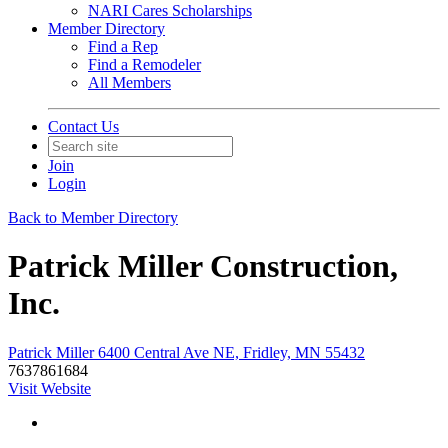
NARI Cares Scholarships
Member Directory
Find a Rep
Find a Remodeler
All Members
Contact Us
Join
Login
Back to Member Directory
Patrick Miller Construction,
Inc.
Patrick Miller 6400 Central Ave NE, Fridley, MN 55432
7637861684
Visit Website