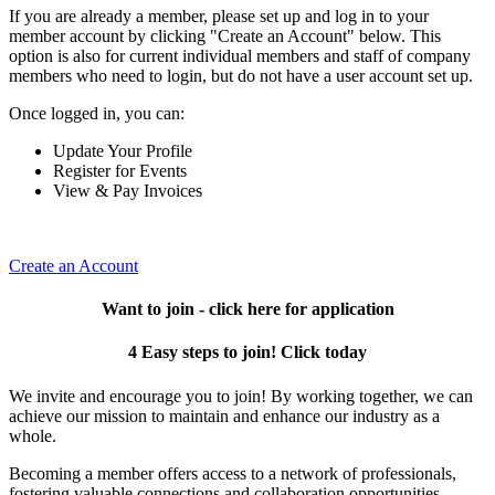
If you are already a member, please set up and log in to your
member account by clicking "Create an Account" below. This
option is also for current individual members and staff of company
members who need to login, but do not have a user account set up.
Once logged in, you can:
Update Your Profile
Register for Events
View & Pay Invoices
Create an Account
Want to join - click here for application
4 Easy steps to join! Click today
We invite and encourage you to join! By working together, we can
achieve our mission to maintain and enhance our industry as a
whole.
Becoming a member offers access to a network of professionals,
fostering valuable connections and collaboration opportunities.