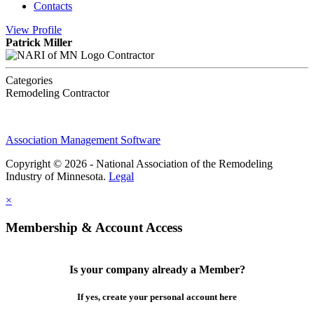
Contacts
View
Profile
Patrick Miller
Contractor
Categories
Remodeling Contractor
Association Management Software
Copyright © 2026 - National Association of the Remodeling
Industry of Minnesota.
Legal
×
Membership & Account Access
Is your company already a Member?
If yes, create your personal account here