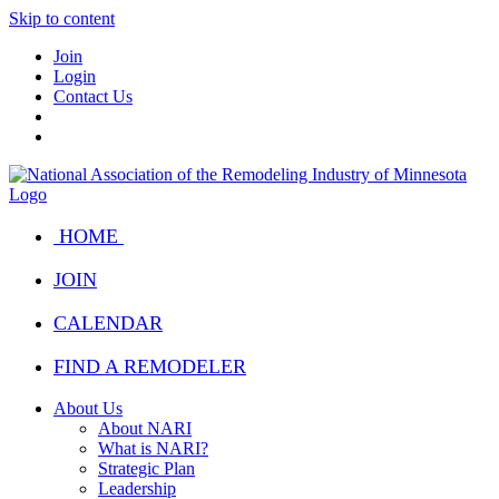
Skip to content
Join
Login
Contact Us
HOME
JOIN
CALENDAR
FIND A REMODELER
About Us
About NARI
What is NARI?
Strategic Plan
Leadership