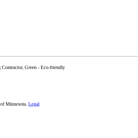
 Contractor, Green - Eco-friendly
 of Minnesota.
Legal