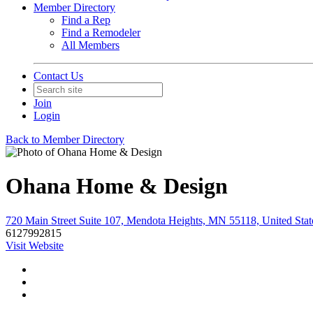
Member Directory
Find a Rep
Find a Remodeler
All Members
Contact Us
Join
Login
Back to Member Directory
Ohana Home & Design
720 Main Street Suite 107, Mendota Heights, MN 55118, United Stat
6127992815
Visit Website