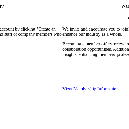
r?
Want
e
 account by clicking "Create an
We invite and encourage you to join
 and staff of company members who
enhance our industry as a whole.
Becoming a member offers access to 
collaboration opportunities. Addition
insights, enhancing members' profes
View Membership Information