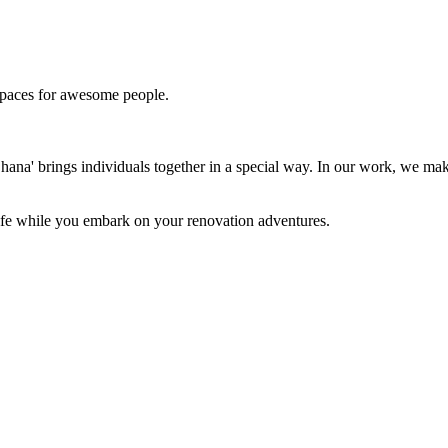
paces for awesome people.
'Ohana' brings individuals together in a special way. In our work, we m
 life while you embark on your renovation adventures.