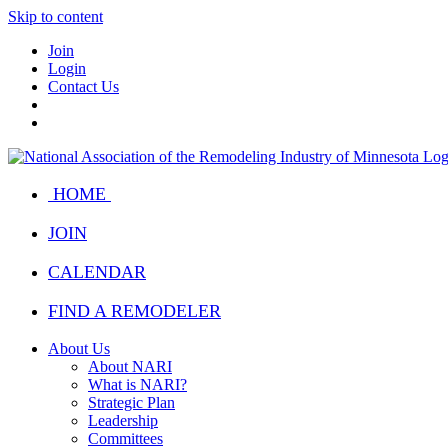
Skip to content
Join
Login
Contact Us
HOME
JOIN
CALENDAR
FIND A REMODELER
About Us
About NARI
What is NARI?
Strategic Plan
Leadership
Committees