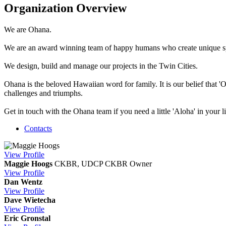
Organization Overview
We are Ohana.
We are an award winning team of happy humans who create unique s
We design, build and manage our projects in the Twin Cities.
Ohana is the beloved Hawaiian word for family. It is our belief that 
challenges and triumphs.
Get in touch with the Ohana team if you need a little 'Aloha' in your
Contacts
View
Profile
Maggie Hoogs
CKBR, UDCP CKBR
Owner
View
Profile
Dan Wentz
View
Profile
Dave Wietecha
View
Profile
Eric Gronstal