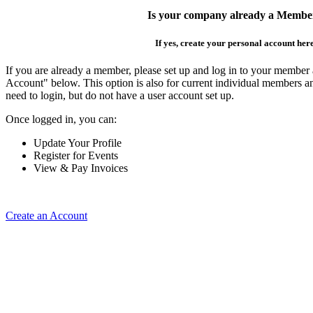
Is your company already a Membe
If yes, create your personal account her
If you are already a member, please set up and log in to your member
Account" below. This option is also for current individual members
need to login, but do not have a user account set up.
Once logged in, you can:
Update Your Profile
Register for Events
View & Pay Invoices
Create an Account