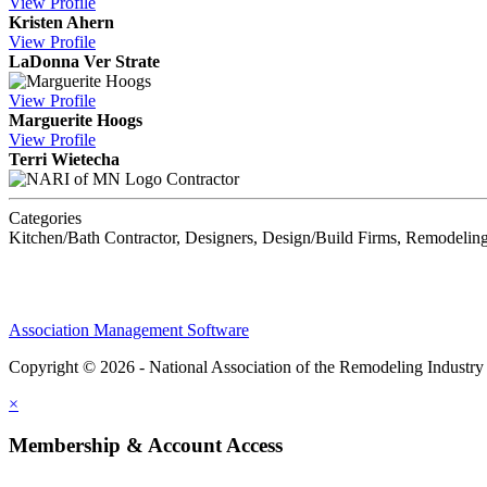
View
Profile
Kristen Ahern
View
Profile
LaDonna Ver Strate
View
Profile
Marguerite Hoogs
View
Profile
Terri Wietecha
Contractor
Categories
Kitchen/Bath Contractor, Designers, Design/Build Firms, Remodeling
Association Management Software
Copyright © 2026 - National Association of the Remodeling Industry
×
Membership & Account Access