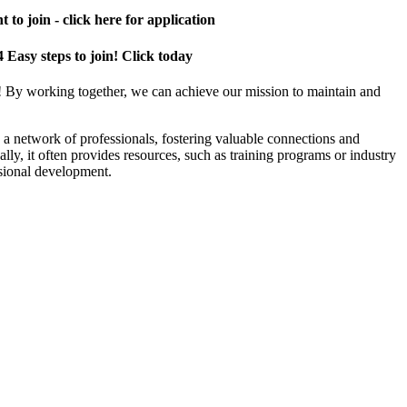
 to join - click here for application
4 Easy steps to join! Click today
! By working together, we can achieve our mission to maintain and
a network of professionals, fostering valuable connections and
ally, it often provides resources, such as training programs or industry
sional development.