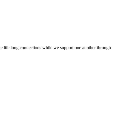
ake life long connections while we support one another through