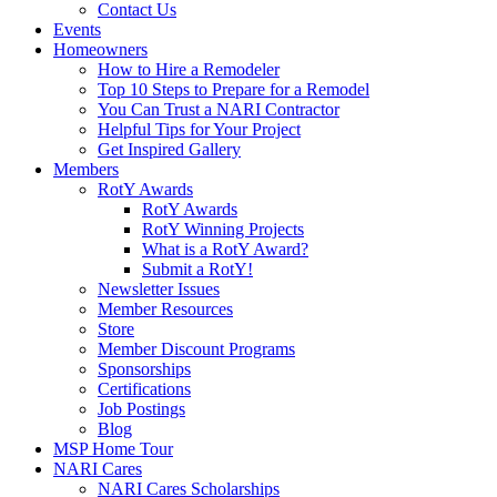
Contact Us
Events
Homeowners
How to Hire a Remodeler
Top 10 Steps to Prepare for a Remodel
You Can Trust a NARI Contractor
Helpful Tips for Your Project
Get Inspired Gallery
Members
RotY Awards
RotY Awards
RotY Winning Projects
What is a RotY Award?
Submit a RotY!
Newsletter Issues
Member Resources
Store
Member Discount Programs
Sponsorships
Certifications
Job Postings
Blog
MSP Home Tour
NARI Cares
NARI Cares Scholarships