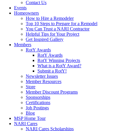
Contact Us
Events
Homeowners
How to Hire a Remodeler
Top 10 Steps to Prepare for a Remodel
You Can Trust a NARI Contractor
Helpful Tips for Your Project
Get Inspired Gallery
Members
RotY Awards
RotY Awards
RotY Winning Projects
What is a RotY Award?
Submit a RotY!
Newsletter Issues
Member Resources
Store
Member Discount Programs
Sponsorships
Certifications
Job Postings
Blog
MSP Home Tour
NARI Cares
NARI Cares Scholarships