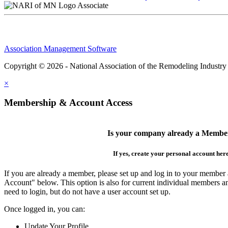
Associate
Association Management Software
Copyright © 2026 - National Association of the Remodeling Industry
×
Membership & Account Access
Is your company already a Membe
If yes, create your personal account her
If you are already a member, please set up and log in to your member
Account" below. This option is also for current individual members
need to login, but do not have a user account set up.
Once logged in, you can:
Update Your Profile