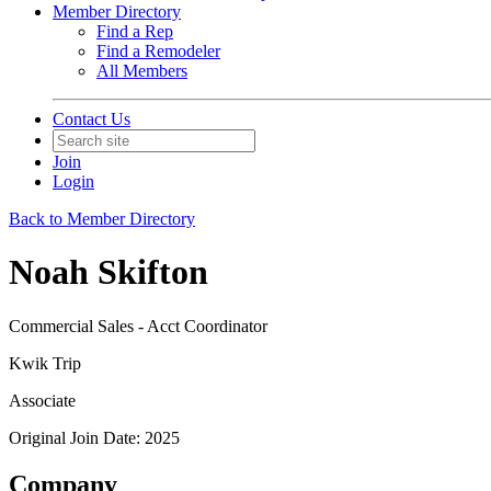
Member Directory
Find a Rep
Find a Remodeler
All Members
Contact Us
Join
Login
Back to Member Directory
Noah Skifton
Commercial Sales - Acct Coordinator
Kwik Trip
Associate
Original Join Date: 2025
Company