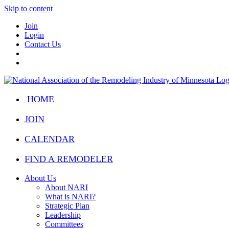
Skip to content
Join
Login
Contact Us
HOME
JOIN
CALENDAR
FIND A REMODELER
About Us
About NARI
What is NARI?
Strategic Plan
Leadership
Committees