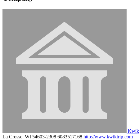
Kwik
La Crosse, WI 54603-2308
6083517168
http://www.kwiktrip.com