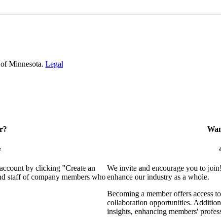
 of Minnesota.
Legal
r?
Want
e
 account by clicking "Create an
We invite and encourage you to join
 and staff of company members who
enhance our industry as a whole.
Becoming a member offers access to 
collaboration opportunities. Addition
insights, enhancing members' profes