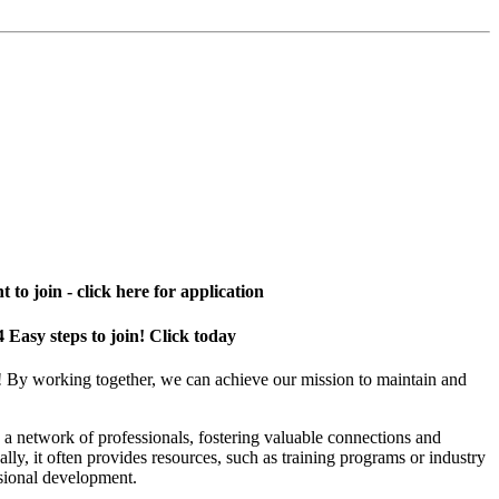
 to join - click here for application
4 Easy steps to join! Click today
! By working together, we can achieve our mission to maintain and
a network of professionals, fostering valuable connections and
ally, it often provides resources, such as training programs or industry
sional development.