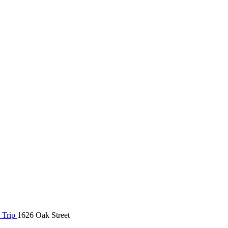
 Trip
1626 Oak Street