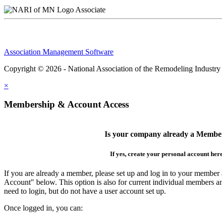
Associate
Association Management Software
Copyright © 2026 - National Association of the Remodeling Industry
×
Membership & Account Access
Is your company already a Membe
If yes, create your personal account her
If you are already a member, please set up and log in to your member
Account" below. This option is also for current individual members
need to login, but do not have a user account set up.
Once logged in, you can: