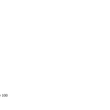
e 100