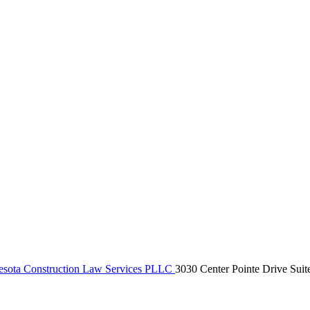
sota Construction Law Services PLLC
3030 Center Pointe Drive Suit