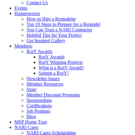
Contact Us
Events
Homeowners
How to Hire a Remodeler
Top 10 Steps to Prepare for a Remodel
You Can Trust a NARI Contractor
Helpful Tips for Your Project
Get Inspired Gallery
Members
RotY Awards
RotY Awards
RotY Winning Projects
What is a RotY Award?
Submit a RotY!
Newsletter Issues
Member Resources
Store
Member Discount Programs
Sponsorships
Certifications
Job Postings
Blog
MSP Home Tour
NARI Cares
NARI Cares Scholarships