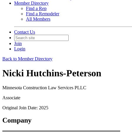
Member Directory
Find a Rep
Find a Remodeler
All Members
Contact Us
Join
Login
Back to Member Directory
Nicki Hutchins-Peterson
Minnesota Construction Law Services PLLC
Associate
Original Join Date: 2025
Company