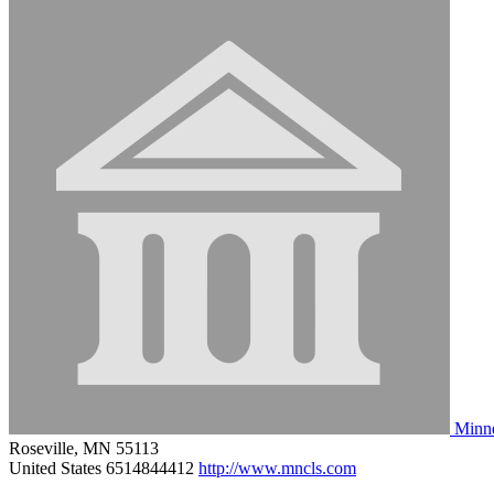
Minne
Roseville, MN 55113
United States
6514844412
http://www.mncls.com