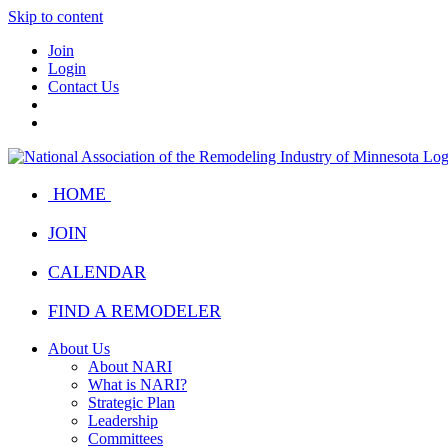
Skip to content
Join
Login
Contact Us
HOME
JOIN
CALENDAR
FIND A REMODELER
About Us
About NARI
What is NARI?
Strategic Plan
Leadership
Committees