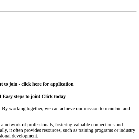
 to join - click here for application
4 Easy steps to join! Click today
! By working together, we can achieve our mission to maintain and
a network of professionals, fostering valuable connections and
ally, it often provides resources, such as training programs or industry
sional development.