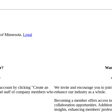
 of Minnesota.
Legal
r?
Want
e
 account by clicking "Create an
We invite and encourage you to join
 and staff of company members who
enhance our industry as a whole.
Becoming a member offers access to 
collaboration opportunities. Addition
insights, enhancing members' profes