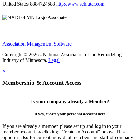
United States
8884724588
http://www.schluter.com
Associate
Association Management Software
Copyright © 2026 - National Association of the Remodeling
Industry of Minnesota.
Legal
×
Membership & Account Access
Is your company already a Member?
If yes, create your personal account here
If you are already a member, please set up and log in to your
member account by clicking "Create an Account" below. This
option is also for current individual members and staff of company