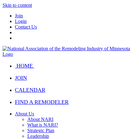
Skip to content
Join
Login
Contact Us
HOME
JOIN
CALENDAR
FIND A REMODELER
About Us
About NARI
What is NARI?
Strategic Plan
Leadership