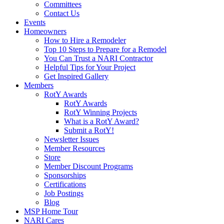
Committees
Contact Us
Events
Homeowners
How to Hire a Remodeler
Top 10 Steps to Prepare for a Remodel
You Can Trust a NARI Contractor
Helpful Tips for Your Project
Get Inspired Gallery
Members
RotY Awards
RotY Awards
RotY Winning Projects
What is a RotY Award?
Submit a RotY!
Newsletter Issues
Member Resources
Store
Member Discount Programs
Sponsorships
Certifications
Job Postings
Blog
MSP Home Tour
NARI Cares