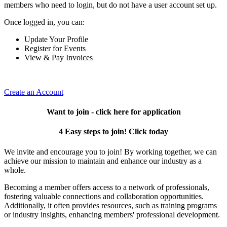
members who need to login, but do not have a user account set up.
Once logged in, you can:
Update Your Profile
Register for Events
View & Pay Invoices
Create an Account
Want to join - click here for application
4 Easy steps to join! Click today
We invite and encourage you to join! By working together, we can
achieve our mission to maintain and enhance our industry as a
whole.
Becoming a member offers access to a network of professionals,
fostering valuable connections and collaboration opportunities.
Additionally, it often provides resources, such as training programs
or industry insights, enhancing members' professional development.