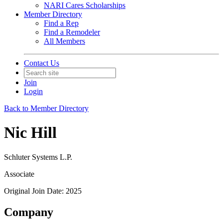
NARI Cares Scholarships
Member Directory
Find a Rep
Find a Remodeler
All Members
Contact Us
Join
Login
Back to Member Directory
Nic Hill
Schluter Systems L.P.
Associate
Original Join Date: 2025
Company