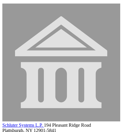
Schluter Systems L.P.
194 Pleasant Ridge Road
Plattsburgh, NY 12901-5841