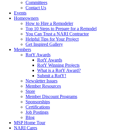
Committees
Contact Us
Events
Homeowners
How to Hire a Remodeler
Top 10 Steps to Prepare for a Remodel
You Can Trust a NARI Contractor
Helpful Tips for Your Project
Get Inspired Gallery
Members
RotY Awards
RotY Awards
RotY Winning Projects
What is a RotY Award?
Submit a RotY!
Newsletter Issues
Member Resources
Store
Member Discount Programs
Sponsorships
Certifications
Job Postings
Blog
MSP Home Tour
NARI Cares