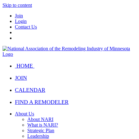
Skip to content
Join
Login
Contact Us
HOME
JOIN
CALENDAR
FIND A REMODELER
About Us
About NARI
What is NARI?
Strategic Plan
Leadership