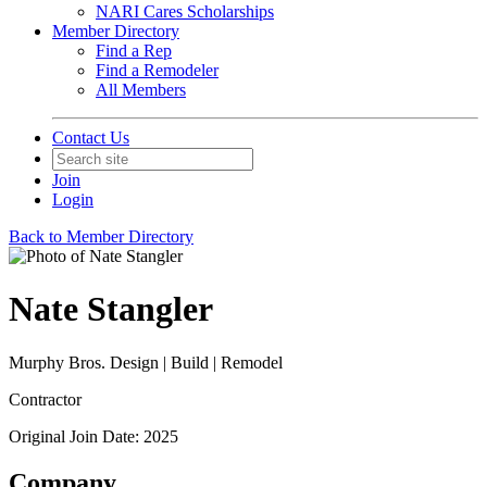
NARI Cares Scholarships
Member Directory
Find a Rep
Find a Remodeler
All Members
Contact Us
Join
Login
Back to Member Directory
Nate Stangler
Murphy Bros. Design | Build | Remodel
Contractor
Original Join Date: 2025
Company