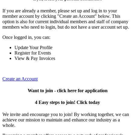
If you are already a member, please set up and log in to your
member account by clicking "Create an Account" below. This
option is also for current individual members and staff of company
members who need to login, but do not have a user account set up.
Once logged in, you can:
Update Your Profile
Register for Events
View & Pay Invoices
Create an Account
Want to join - click here for application
4 Easy steps to join! Click today
We invite and encourage you to join! By working together, we can
achieve our mission to maintain and enhance our industry as a
whole.