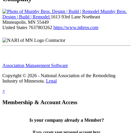
Murphy Bros.
Design | Build | Remodel
1613 93rd Lane Northeast
Minneapolis, MN 55449
United States
7637803262
https://www.mbros.com
Contractor
Association Management Software
Copyright © 2026 - National Association of the Remodeling
Industry of Minnesota.
Legal
×
Membership & Account Access
Is your company already a Member?
If yes, create your personal account here