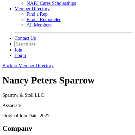
NARI Cares Scholarships
Member Directory
Find a Rep
Find a Remodeler
All Members
Contact Us
Join
Login
Back to Member Directory
Nancy Peters Sparrow
Sparrow & Stoll LLC
Associate
Original Join Date: 2025
Company