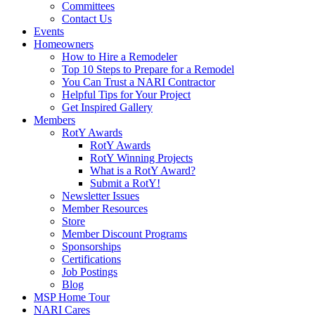
Committees
Contact Us
Events
Homeowners
How to Hire a Remodeler
Top 10 Steps to Prepare for a Remodel
You Can Trust a NARI Contractor
Helpful Tips for Your Project
Get Inspired Gallery
Members
RotY Awards
RotY Awards
RotY Winning Projects
What is a RotY Award?
Submit a RotY!
Newsletter Issues
Member Resources
Store
Member Discount Programs
Sponsorships
Certifications
Job Postings
Blog
MSP Home Tour
NARI Cares