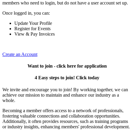
members who need to login, but do not have a user account set up.
Once logged in, you can:
Update Your Profile
Register for Events
View & Pay Invoices
Create an Account
Want to join - click here for application
4 Easy steps to join! Click today
We invite and encourage you to join! By working together, we can
achieve our mission to maintain and enhance our industry as a
whole.
Becoming a member offers access to a network of professionals,
fostering valuable connections and collaboration opportunities.
Additionally, it often provides resources, such as training programs
or industry insights, enhancing members' professional development.