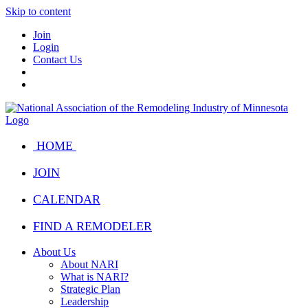
Skip to content
Join
Login
Contact Us
HOME
JOIN
CALENDAR
FIND A REMODELER
About Us
About NARI
What is NARI?
Strategic Plan
Leadership