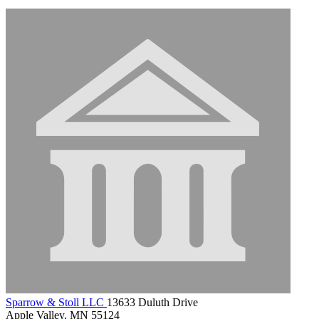
Sparrow & Stoll LLC
13633 Duluth Drive
Apple Valley, MN 55124