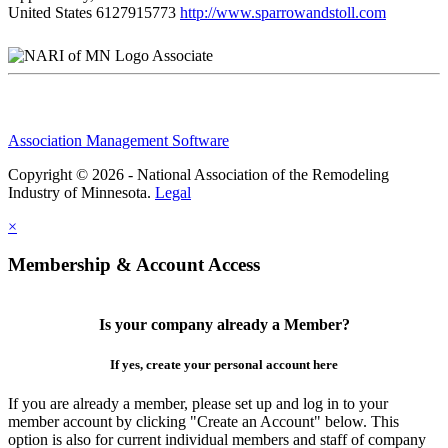
United States
6127915773
http://www.sparrowandstoll.com
Associate
Association Management Software
Copyright © 2026 - National Association of the Remodeling
Industry of Minnesota.
Legal
×
Membership & Account Access
Is your company already a Member?
If yes, create your personal account here
If you are already a member, please set up and log in to your
member account by clicking "Create an Account" below. This
option is also for current individual members and staff of company