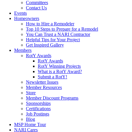
Committees
Contact Us
Events
Homeowners
How to Hire a Remodeler
Top 10 Steps to Prepare for a Remodel
You Can Trust a NARI Contractor
Helpful Tips for Your Project
Get Inspired Gallery
Members
RotY Awards
RotY Awards
RotY Winning Projects
What is a RotY Award?
Submit a RotY!
Newsletter Issues
Member Resources
Store
Member Discount Programs
Sponsorships
Certifications
Job Postings
Blog
MSP Home Tour
NARI Cares