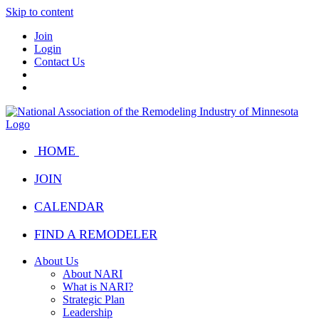
Skip to content
Join
Login
Contact Us
HOME
JOIN
CALENDAR
FIND A REMODELER
About Us
About NARI
What is NARI?
Strategic Plan
Leadership