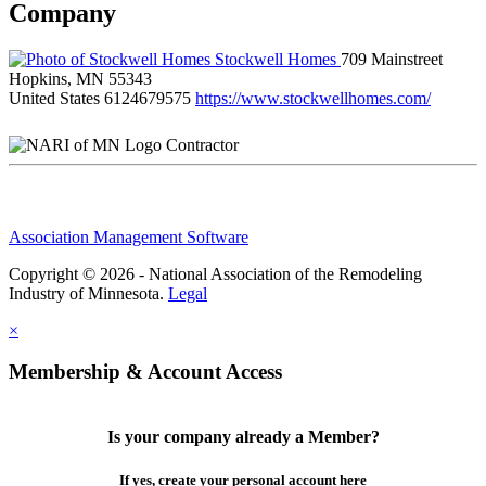
Company
Stockwell Homes
709 Mainstreet
Hopkins, MN 55343
United States
6124679575
https://www.stockwellhomes.com/
Contractor
Association Management Software
Copyright © 2026 - National Association of the Remodeling
Industry of Minnesota.
Legal
×
Membership & Account Access
Is your company already a Member?
If yes, create your personal account here