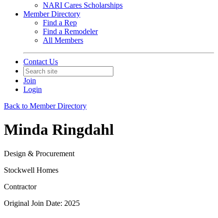
NARI Cares Scholarships
Member Directory
Find a Rep
Find a Remodeler
All Members
Contact Us
Join
Login
Back to Member Directory
Minda Ringdahl
Design & Procurement
Stockwell Homes
Contractor
Original Join Date: 2025