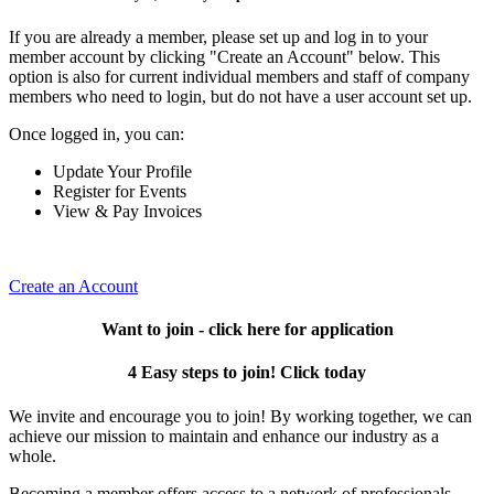
If you are already a member, please set up and log in to your
member account by clicking "Create an Account" below. This
option is also for current individual members and staff of company
members who need to login, but do not have a user account set up.
Once logged in, you can:
Update Your Profile
Register for Events
View & Pay Invoices
Create an Account
Want to join - click here for application
4 Easy steps to join! Click today
We invite and encourage you to join! By working together, we can
achieve our mission to maintain and enhance our industry as a
whole.
Becoming a member offers access to a network of professionals,