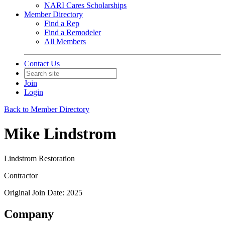
NARI Cares Scholarships
Member Directory
Find a Rep
Find a Remodeler
All Members
Contact Us
Join
Login
Back to Member Directory
Mike Lindstrom
Lindstrom Restoration
Contractor
Original Join Date: 2025
Company