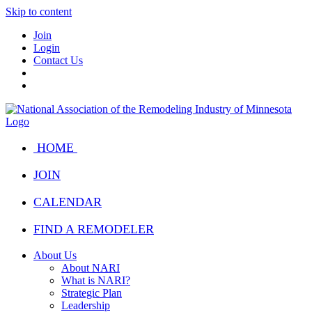
Skip to content
Join
Login
Contact Us
HOME
JOIN
CALENDAR
FIND A REMODELER
About Us
About NARI
What is NARI?
Strategic Plan
Leadership