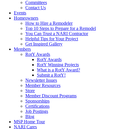
Committees
Contact Us
Events
Homeowners
How to Hire a Remodeler
Top 10 Steps to Prepare for a Remodel
You Can Trust a NARI Contractor
Helpful Tips for Your Project
Get Inspired Gallery
Members
RotY Awards
RotY Awards
RotY Winning Projects
What is a RotY Award?
Submit a RotY!
Newsletter Issues
Member Resources
Store
Member Discount Programs
Sponsorships
Certifications
Job Postings
Blog
MSP Home Tour
NARI Cares