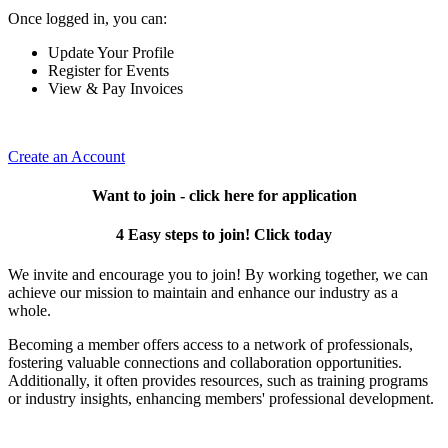
Once logged in, you can:
Update Your Profile
Register for Events
View & Pay Invoices
Create an Account
Want to join - click here for application
4 Easy steps to join! Click today
We invite and encourage you to join! By working together, we can
achieve our mission to maintain and enhance our industry as a
whole.
Becoming a member offers access to a network of professionals,
fostering valuable connections and collaboration opportunities.
Additionally, it often provides resources, such as training programs
or industry insights, enhancing members' professional development.