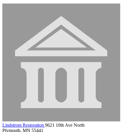
Lindstrom Restoration
9621 10th Ave North
Plymouth, MN 55441