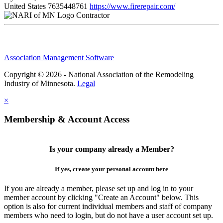
United States
7635448761
https://www.firerepair.com/
Contractor
Association Management Software
Copyright © 2026 - National Association of the Remodeling
Industry of Minnesota.
Legal
×
Membership & Account Access
Is your company already a Member?
If yes, create your personal account here
If you are already a member, please set up and log in to your
member account by clicking "Create an Account" below. This
option is also for current individual members and staff of company
members who need to login, but do not have a user account set up.