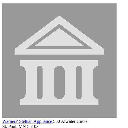
Warners' Stellian Appliance
550 Atwater Circle
St. Paul, MN 55103