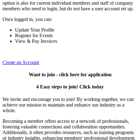
option is also for current individual members and staff of company
members who need to login, but do not have a user account set up.
Once logged in, you can:
Update Your Profile
Register for Events
View & Pay Invoices
Create an Account
Want to join - click here for application
4 Easy steps to join! Click today
We invite and encourage you to join! By working together, we can
achieve our mission to maintain and enhance our industry as a
whole.
Becoming a member offers access to a network of professionals,
fostering valuable connections and collaboration opportunities.
Additionally, it often provides resources, such as training programs
or industry insights, enhancing members' professional development.