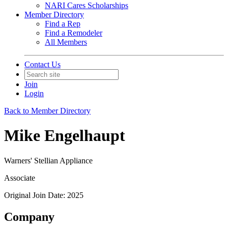
NARI Cares Scholarships
Member Directory
Find a Rep
Find a Remodeler
All Members
Contact Us
Join
Login
Back to Member Directory
Mike Engelhaupt
Warners' Stellian Appliance
Associate
Original Join Date: 2025
Company