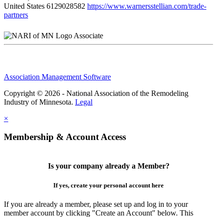
United States
6129028582
https://www.warnersstellian.com/trade-
partners
Associate
Association Management Software
Copyright © 2026 - National Association of the Remodeling
Industry of Minnesota.
Legal
×
Membership & Account Access
Is your company already a Member?
If yes, create your personal account here
If you are already a member, please set up and log in to your
member account by clicking "Create an Account" below. This