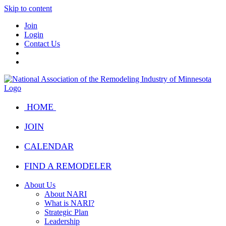
Skip to content
Join
Login
Contact Us
HOME
JOIN
CALENDAR
FIND A REMODELER
About Us
About NARI
What is NARI?
Strategic Plan
Leadership