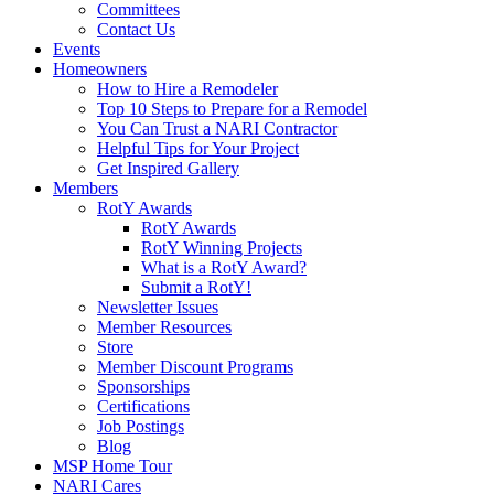
Committees
Contact Us
Events
Homeowners
How to Hire a Remodeler
Top 10 Steps to Prepare for a Remodel
You Can Trust a NARI Contractor
Helpful Tips for Your Project
Get Inspired Gallery
Members
RotY Awards
RotY Awards
RotY Winning Projects
What is a RotY Award?
Submit a RotY!
Newsletter Issues
Member Resources
Store
Member Discount Programs
Sponsorships
Certifications
Job Postings
Blog
MSP Home Tour
NARI Cares