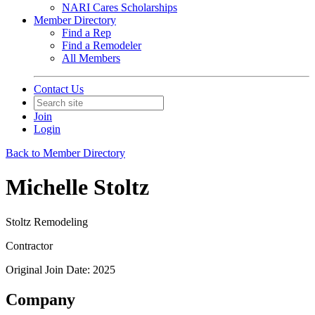
NARI Cares Scholarships
Member Directory
Find a Rep
Find a Remodeler
All Members
Contact Us
Join
Login
Back to Member Directory
Michelle Stoltz
Stoltz Remodeling
Contractor
Original Join Date: 2025
Company