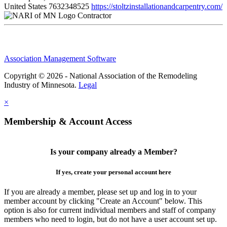
United States
7632348525
https://stoltzinstallationandcarpentry.com/
Contractor
Association Management Software
Copyright © 2026 - National Association of the Remodeling
Industry of Minnesota.
Legal
×
Membership & Account Access
Is your company already a Member?
If yes, create your personal account here
If you are already a member, please set up and log in to your
member account by clicking "Create an Account" below. This
option is also for current individual members and staff of company
members who need to login, but do not have a user account set up.