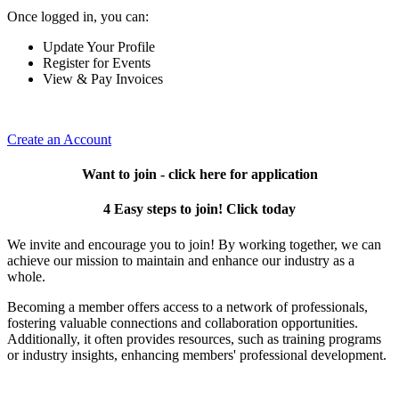
Once logged in, you can:
Update Your Profile
Register for Events
View & Pay Invoices
Create an Account
Want to join - click here for application
4 Easy steps to join! Click today
We invite and encourage you to join! By working together, we can
achieve our mission to maintain and enhance our industry as a
whole.
Becoming a member offers access to a network of professionals,
fostering valuable connections and collaboration opportunities.
Additionally, it often provides resources, such as training programs
or industry insights, enhancing members' professional development.