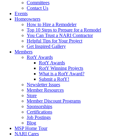
Committees
Contact Us
Events
Homeowners
How to Hire a Remodeler
Top 10 Steps to Prepare for a Remodel
You Can Trust a NARI Contractor
Helpful Tips for Your Project
Get Inspired Gallery
Members
RotY Awards
RotY Awards
RotY Winning Projects
What is a RotY Award?
Submit a RotY!
Newsletter Issues
Member Resources
Store
Member Discount Programs
Sponsorships
Certifications
Job Postings
Blog
MSP Home Tour
NARI Cares