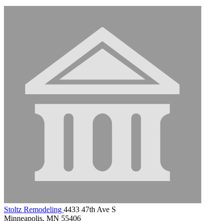
Stoltz Remodeling
4433 47th Ave S
Minneapolis, MN 55406