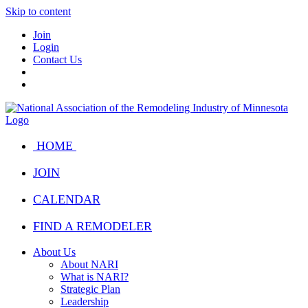
Skip to content
Join
Login
Contact Us
HOME
JOIN
CALENDAR
FIND A REMODELER
About Us
About NARI
What is NARI?
Strategic Plan
Leadership