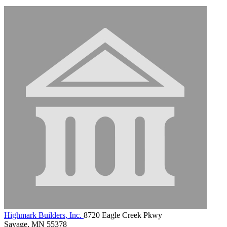
Highmark Builders, Inc.
8720 Eagle Creek Pkwy
Savage, MN 55378