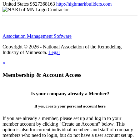
United States
9527368163
http://highmarkbuilders.com
Contractor
Association Management Software
Copyright © 2026 - National Association of the Remodeling
Industry of Minnesota.
Legal
×
Membership & Account Access
Is your company already a Member?
If yes, create your personal account here
If you are already a member, please set up and log in to your
member account by clicking "Create an Account" below. This
option is also for current individual members and staff of company
members who need to login, but do not have a user account set up.