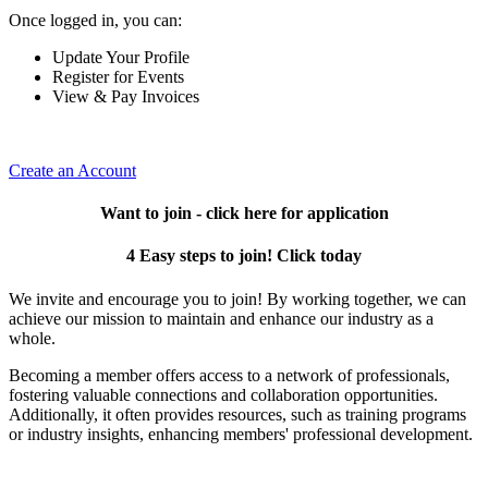
Once logged in, you can:
Update Your Profile
Register for Events
View & Pay Invoices
Create an Account
Want to join - click here for application
4 Easy steps to join! Click today
We invite and encourage you to join! By working together, we can
achieve our mission to maintain and enhance our industry as a
whole.
Becoming a member offers access to a network of professionals,
fostering valuable connections and collaboration opportunities.
Additionally, it often provides resources, such as training programs
or industry insights, enhancing members' professional development.