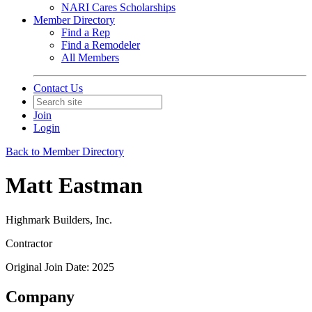
NARI Cares Scholarships
Member Directory
Find a Rep
Find a Remodeler
All Members
Contact Us
Join
Login
Back to Member Directory
Matt Eastman
Highmark Builders, Inc.
Contractor
Original Join Date: 2025
Company