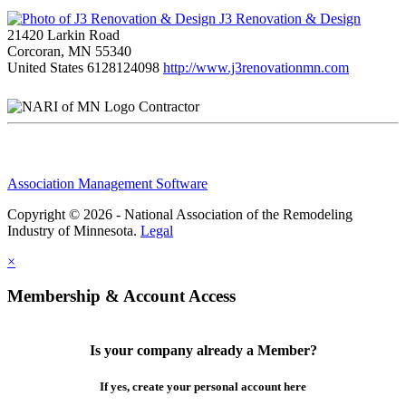
J3 Renovation & Design
21420 Larkin Road
Corcoran, MN 55340
United States
6128124098
http://www.j3renovationmn.com
Contractor
Association Management Software
Copyright © 2026 - National Association of the Remodeling
Industry of Minnesota.
Legal
×
Membership & Account Access
Is your company already a Member?
If yes, create your personal account here