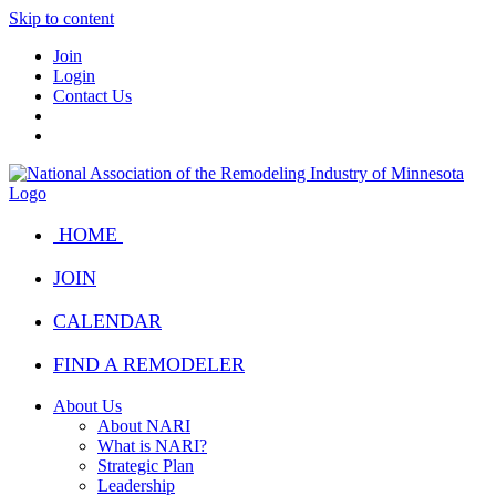
Skip to content
Join
Login
Contact Us
HOME
JOIN
CALENDAR
FIND A REMODELER
About Us
About NARI
What is NARI?
Strategic Plan
Leadership