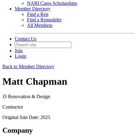
NARI Cares Scholarships
Member Directory
Find a Rep
Find a Remodeler
All Members
Contact Us
Join
Login
Back to Member Directory
Matt Chapman
J3 Renovation & Design
Contractor
Original Join Date: 2025
Company