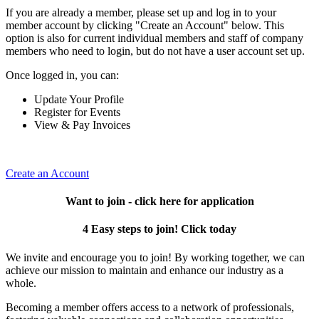
If you are already a member, please set up and log in to your
member account by clicking "Create an Account" below. This
option is also for current individual members and staff of company
members who need to login, but do not have a user account set up.
Once logged in, you can:
Update Your Profile
Register for Events
View & Pay Invoices
Create an Account
Want to join - click here for application
4 Easy steps to join! Click today
We invite and encourage you to join! By working together, we can
achieve our mission to maintain and enhance our industry as a
whole.
Becoming a member offers access to a network of professionals,