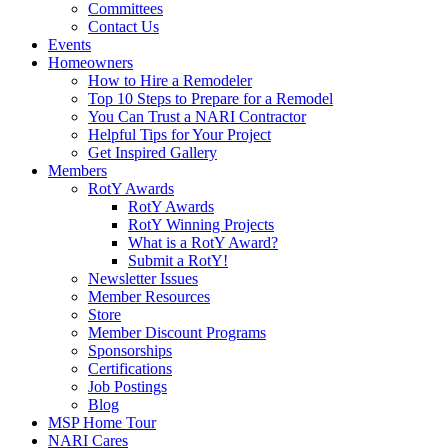
Committees
Contact Us
Events
Homeowners
How to Hire a Remodeler
Top 10 Steps to Prepare for a Remodel
You Can Trust a NARI Contractor
Helpful Tips for Your Project
Get Inspired Gallery
Members
RotY Awards
RotY Awards
RotY Winning Projects
What is a RotY Award?
Submit a RotY!
Newsletter Issues
Member Resources
Store
Member Discount Programs
Sponsorships
Certifications
Job Postings
Blog
MSP Home Tour
NARI Cares