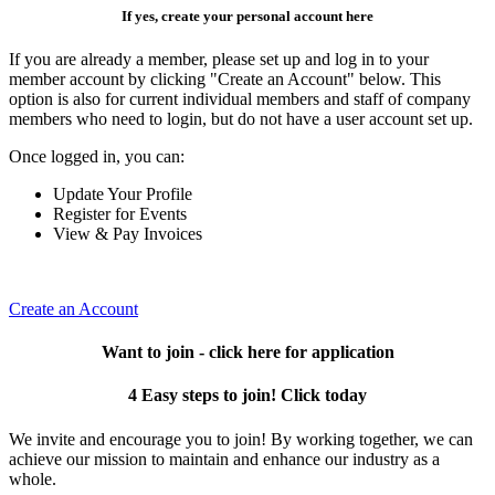
If yes, create your personal account here
If you are already a member, please set up and log in to your
member account by clicking "Create an Account" below. This
option is also for current individual members and staff of company
members who need to login, but do not have a user account set up.
Once logged in, you can:
Update Your Profile
Register for Events
View & Pay Invoices
Create an Account
Want to join - click here for application
4 Easy steps to join! Click today
We invite and encourage you to join! By working together, we can
achieve our mission to maintain and enhance our industry as a
whole.