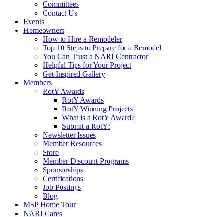
Committees
Contact Us
Events
Homeowners
How to Hire a Remodeler
Top 10 Steps to Prepare for a Remodel
You Can Trust a NARI Contractor
Helpful Tips for Your Project
Get Inspired Gallery
Members
RotY Awards
RotY Awards
RotY Winning Projects
What is a RotY Award?
Submit a RotY!
Newsletter Issues
Member Resources
Store
Member Discount Programs
Sponsorships
Certifications
Job Postings
Blog
MSP Home Tour
NARI Cares