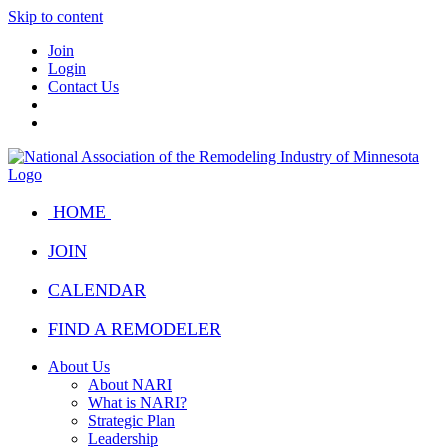
Skip to content
Join
Login
Contact Us
HOME
JOIN
CALENDAR
FIND A REMODELER
About Us
About NARI
What is NARI?
Strategic Plan
Leadership