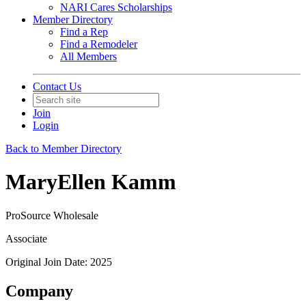
NARI Cares Scholarships
Member Directory
Find a Rep
Find a Remodeler
All Members
Contact Us
Join
Login
Back to Member Directory
MaryEllen Kamm
ProSource Wholesale
Associate
Original Join Date: 2025
Company