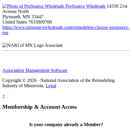
ProSource Wholesale
14330 21st
Avenue North
Plymouth, MN 55447
United States
7633909700
https://www.prosourcewholesale.com/remodelers-choose-prosource-
mn
Associate
Association Management Software
Copyright © 2026 - National Association of the Remodeling
Industry of Minnesota.
Legal
×
Membership & Account Access
Is your company already a Member?