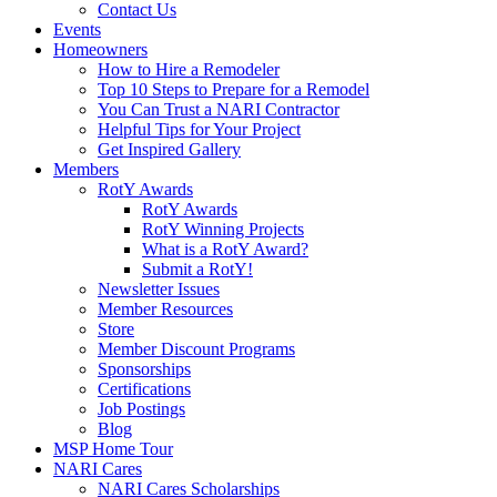
Contact Us
Events
Homeowners
How to Hire a Remodeler
Top 10 Steps to Prepare for a Remodel
You Can Trust a NARI Contractor
Helpful Tips for Your Project
Get Inspired Gallery
Members
RotY Awards
RotY Awards
RotY Winning Projects
What is a RotY Award?
Submit a RotY!
Newsletter Issues
Member Resources
Store
Member Discount Programs
Sponsorships
Certifications
Job Postings
Blog
MSP Home Tour
NARI Cares
NARI Cares Scholarships