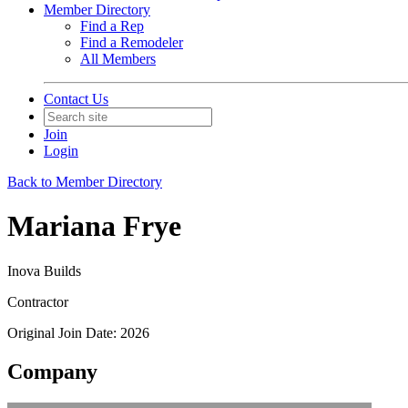
Member Directory
Find a Rep
Find a Remodeler
All Members
Contact Us
Join
Login
Back to Member Directory
Mariana Frye
Inova Builds
Contractor
Original Join Date: 2026
Company