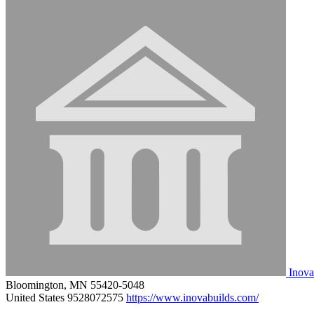
Inova
Bloomington, MN 55420-5048
United States
9528072575
https://www.inovabuilds.com/