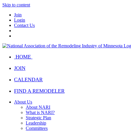
Skip to content
Join
Login
Contact Us
HOME
JOIN
CALENDAR
FIND A REMODELER
About Us
About NARI
What is NARI?
Strategic Plan
Leadership
Committees