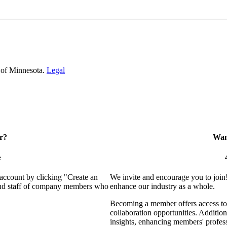
 of Minnesota.
Legal
r?
Want
e
 account by clicking "Create an
We invite and encourage you to join
 and staff of company members who
enhance our industry as a whole.
Becoming a member offers access to 
collaboration opportunities. Addition
insights, enhancing members' profes