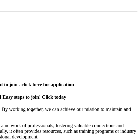
 to join - click here for application
4 Easy steps to join! Click today
! By working together, we can achieve our mission to maintain and
a network of professionals, fostering valuable connections and
ally, it often provides resources, such as training programs or industry
sional development.