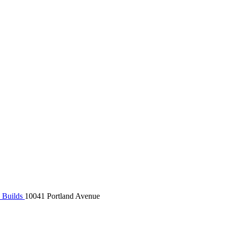
 Builds
10041 Portland Avenue