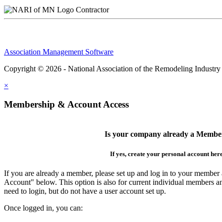
Contractor
Association Management Software
Copyright © 2026 - National Association of the Remodeling Industry
×
Membership & Account Access
Is your company already a Membe
If yes, create your personal account her
If you are already a member, please set up and log in to your member
Account" below. This option is also for current individual members
need to login, but do not have a user account set up.
Once logged in, you can: