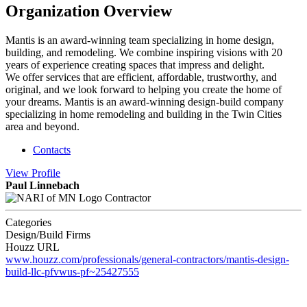
Organization Overview
Mantis is an award-winning team specializing in home design,
building, and remodeling. We combine inspiring visions with 20
years of experience creating spaces that impress and delight.
We offer services that are efficient, affordable, trustworthy, and
original, and we look forward to helping you create the home of
your dreams. Mantis is an award-winning design-build company
specializing in home remodeling and building in the Twin Cities
area and beyond.
Contacts
View
Profile
Paul Linnebach
Contractor
Categories
Design/Build Firms
Houzz URL
www.houzz.com/professionals/general-contractors/mantis-design-
build-llc-pfvwus-pf~25427555