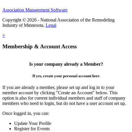
Association Management Software
Copyright © 2026 - National Association of the Remodeling
Industry of Minnesota.
Legal
×
Membership & Account Access
Is your company already a Member?
If yes, create your personal account here
If you are already a member, please set up and log in to your
member account by clicking "Create an Account" below. This
option is also for current individual members and staff of company
members who need to login, but do not have a user account set up.
Once logged in, you can:
Update Your Profile
Register for Events