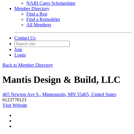
NARI Cares Scholarships
Member Directory
Find a Rep
Find a Remodeler
All Members
Contact Us
Join
Login
Back to Member Directory
Mantis Design & Build, LLC
465 Newton Ave S., Minneapolis, MN 55405, United States
6123770123
Visit Website