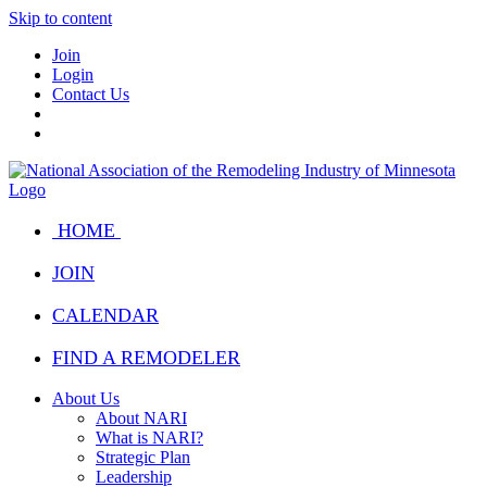
Skip to content
Join
Login
Contact Us
HOME
JOIN
CALENDAR
FIND A REMODELER
About Us
About NARI
What is NARI?
Strategic Plan
Leadership