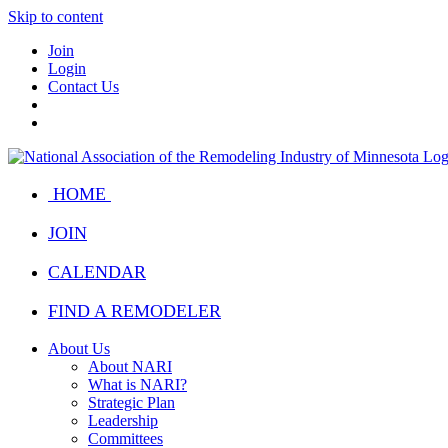
Skip to content
Join
Login
Contact Us
HOME
JOIN
CALENDAR
FIND A REMODELER
About Us
About NARI
What is NARI?
Strategic Plan
Leadership
Committees