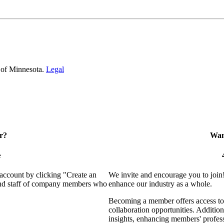
 of Minnesota.
Legal
r?
Want
e
 account by clicking "Create an
We invite and encourage you to join
 and staff of company members who
enhance our industry as a whole.
Becoming a member offers access to 
collaboration opportunities. Addition
insights, enhancing members' profes