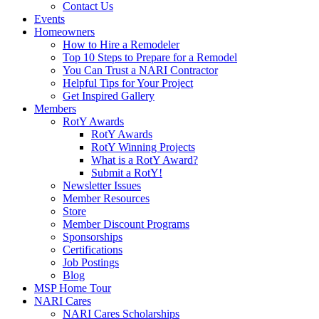
Contact Us
Events
Homeowners
How to Hire a Remodeler
Top 10 Steps to Prepare for a Remodel
You Can Trust a NARI Contractor
Helpful Tips for Your Project
Get Inspired Gallery
Members
RotY Awards
RotY Awards
RotY Winning Projects
What is a RotY Award?
Submit a RotY!
Newsletter Issues
Member Resources
Store
Member Discount Programs
Sponsorships
Certifications
Job Postings
Blog
MSP Home Tour
NARI Cares
NARI Cares Scholarships