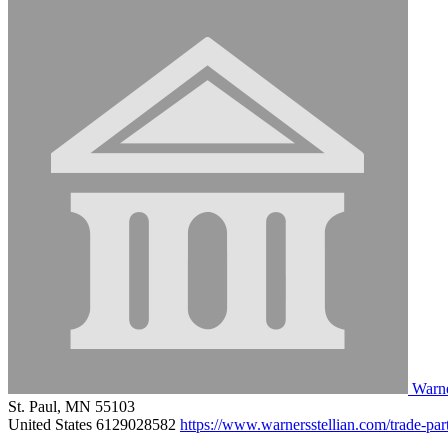
Warne
St. Paul, MN 55103
United States
6129028582
https://www.warnersstellian.com/trade-par