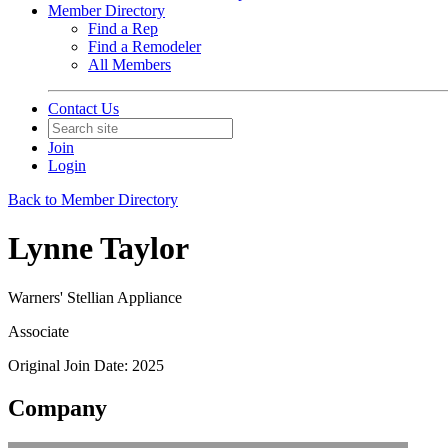
Member Directory
Find a Rep
Find a Remodeler
All Members
Contact Us
Join
Login
Back to Member Directory
Lynne Taylor
Warners' Stellian Appliance
Associate
Original Join Date: 2025
Company