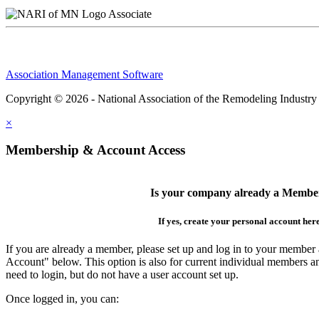
Associate
Association Management Software
Copyright © 2026 - National Association of the Remodeling Industry
×
Membership & Account Access
Is your company already a Membe
If yes, create your personal account her
If you are already a member, please set up and log in to your member
Account" below. This option is also for current individual members
need to login, but do not have a user account set up.
Once logged in, you can: