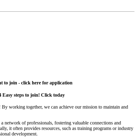
 to join - click here for application
4 Easy steps to join! Click today
! By working together, we can achieve our mission to maintain and
a network of professionals, fostering valuable connections and
ally, it often provides resources, such as training programs or industry
sional development.