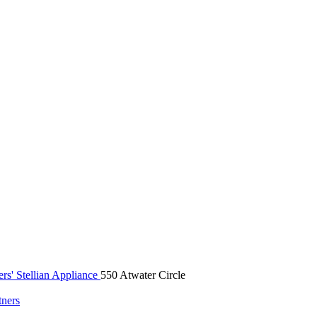
rs' Stellian Appliance
550 Atwater Circle
tners